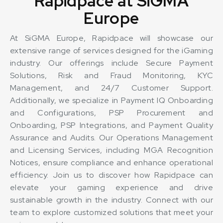
Rapidpace at SiGMA
Europe
At SiGMA Europe, Rapidpace will showcase our
extensive range of services designed for the iGaming
industry. Our offerings include Secure Payment
Solutions, Risk and Fraud Monitoring, KYC
Management, and 24/7 Customer Support.
Additionally, we specialize in Payment IQ Onboarding
and Configurations, PSP Procurement and
Onboarding, PSP Integrations, and Payment Quality
Assurance and Audits. Our Operations Management
and Licensing Services, including MGA Recognition
Notices, ensure compliance and enhance operational
efficiency. Join us to discover how Rapidpace can
elevate your gaming experience and drive
sustainable growth in the industry. Connect with our
team to explore customized solutions that meet your