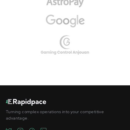
Turning complex operations into your competitive
advantage.