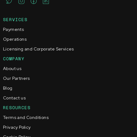
SERVICES
Payments
Operations
Licensing and Corporate Services
COMPANY
About us
Our Partners
Blog
Contact us
RESOURCES
Terms and Conditions
Privacy Policy
Cookie Policy