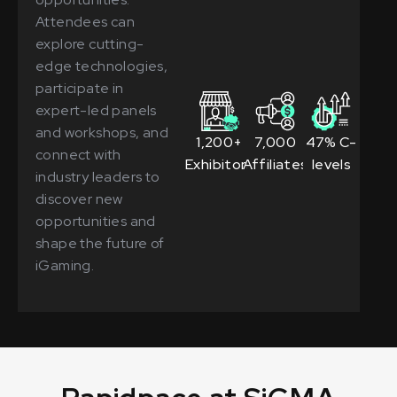
Attendees can
explore cutting-
edge technologies,
participate in
expert-led panels
and workshops, and
1,200+
7,000
47% C-
connect with
Exhibitors
Affiliates
levels
industry leaders to
discover new
opportunities and
shape the future of
iGaming.