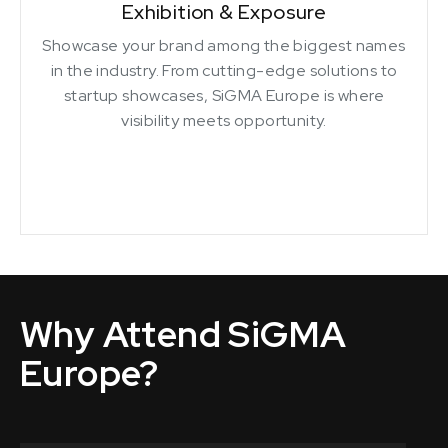
Exhibition & Exposure
Showcase your brand among the biggest names
in the industry. From cutting-edge solutions to
startup showcases, SiGMA Europe is where
visibility meets opportunity.
Why Attend SiGMA
Europe?