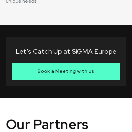
unique needs!
Let’s Catch Up at SiGMA Europe
Book a Meeting with us
Our Partners