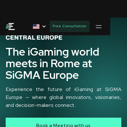
Free Consultation
The iGaming world
meets in Rome at
SiGMA Europe
Experience the future of iGaming at SiGMA
Europe — where global innovators, visionaries,
and decision-makers connect.
Book a Meeting with us