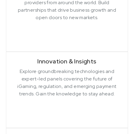
providers from around the world. Build
partnerships that drive business growth and
open doors to new markets.
Innovation & Insights
Explore groundbreaking technologies and
expert-led panels covering the future of
iGaming, regulation, and emerging payment
trends. Gain the knowledge to stay ahead.