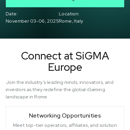
Date:
Location:
November 03-06, 2025
Rome, Italy
Connect at SiGMA
Europe
Join the industry’s leading minds, innovators, and
investors as they redefine the global iGaming
landscape in Rome.
Networking Opportunities
Meet top-tier operators, affiliates, and solution