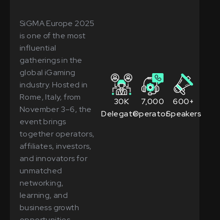
SiGMA Europe 2025
is one of the most
influential
gatherings in the
global iGaming
industry. Hosted in
Rome, Italy, from
30K
7,000
600+
November 3–6, the
Delegates
Operators
Speakers
event brings
together operators,
affiliates, investors,
and innovators for
unmatched
networking,
learning, and
business growth
opportunities.