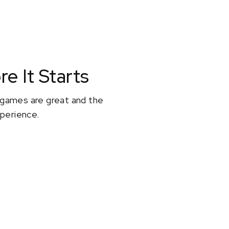
e It Starts
 games are great and the
xperience.