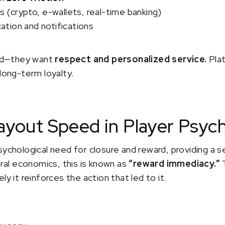
s (crypto, e-wallets, real-time banking)
tion and notifications
ed—they want
respect and personalized service.
Plat
 long-term loyalty.
ayout Speed in Player Psyc
psychological need for closure and reward, providing a
oral economics, this is known as
“reward immediacy.”
T
ly it reinforces the action that led to it.