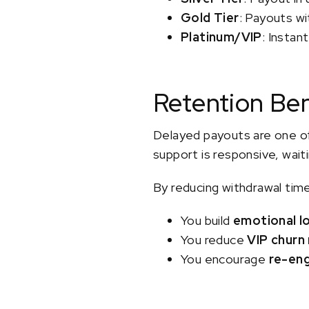
Gold Tier
: Payouts wi
Platinum/VIP
: Insta
Retention Ben
Delayed payouts are one o
support is responsive, wai
By reducing withdrawal tim
You build
emotional l
You reduce
VIP churn 
You encourage
re-en