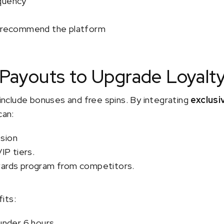
quency
o recommend the platform
 Payouts to Upgrade Loyalt
t include bonuses and free spins. By integrating
exclus
can:
sion
IP tiers.
wards program from competitors.
its:
 under 6 hours