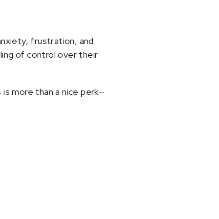
xiety, frustration, and
ing of control over their
s is more than a nice perk—