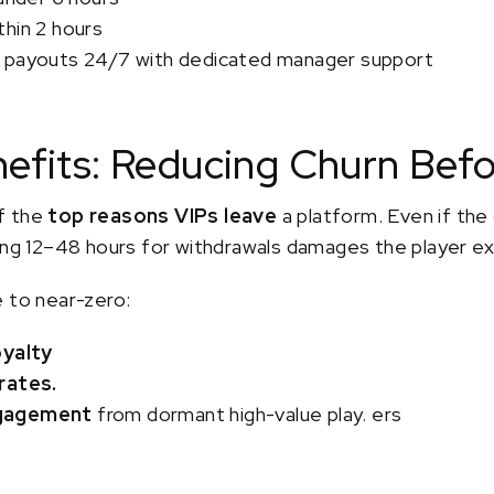
thin 2 hours
nt payouts 24/7 with dedicated manager support
efits: Reducing Churn Befor
f the
top reasons VIPs leave
a platform. Even if the
ting 12–48 hours for withdrawals damages the player e
e to near-zero:
oyalty
rates.
gagement
from dormant high-value play. ers