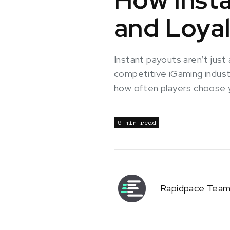
and Loya
Instant payouts aren’t just
competitive iGaming industr
how often players choose 
9 min read
Rapidpace Tea