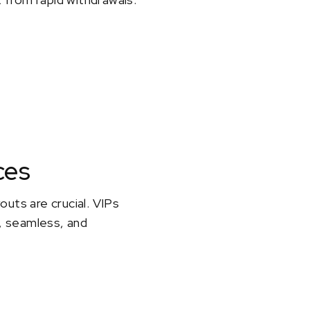
ces
uts are crucial. VIPs
, seamless, and