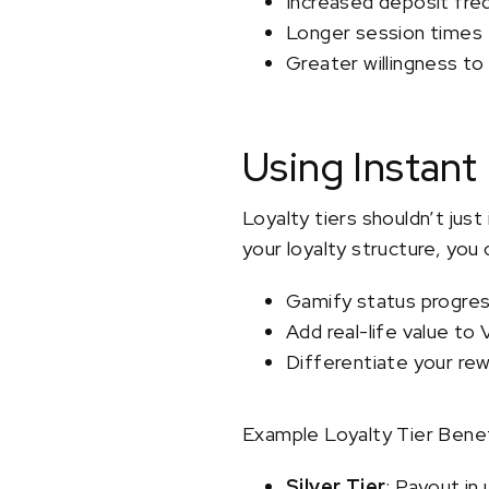
Increased deposit fre
Longer session times
Greater willingness t
Using Instant
Loyalty tiers shouldn’t jus
your loyalty structure, you 
Gamify status progres
Add real-life value to V
Differentiate your re
Example Loyalty Tier Benef
Silver Tier
: Payout in