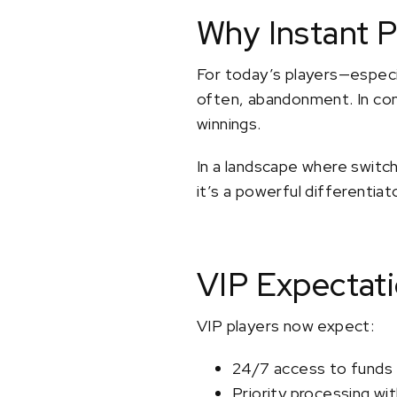
Why Instant P
For today’s players—especi
often, abandonment. In cont
winnings.
In a landscape where switch
it’s a powerful differentiato
VIP Expectat
VIP players now expect:
24/7 access to funds
Priority processing wi