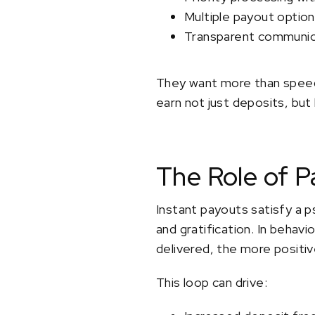
Multiple payout option
Transparent communica
They want more than spe
earn not just deposits, but
The Role of P
Instant payouts satisfy a 
and gratification. In behavi
delivered, the more positive
This loop can drive: