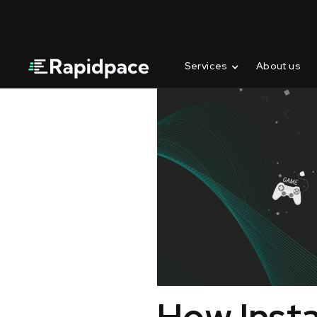
Services
About us
How Inst