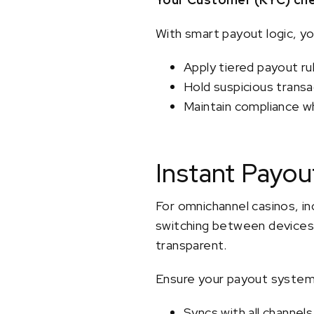
With smart payout logic, yo
Apply tiered payout ru
Hold suspicious transa
Maintain compliance wh
Instant Payou
For omnichannel casinos, in
switching between devices 
transparent.
Ensure your payout system
Syncs with all channels