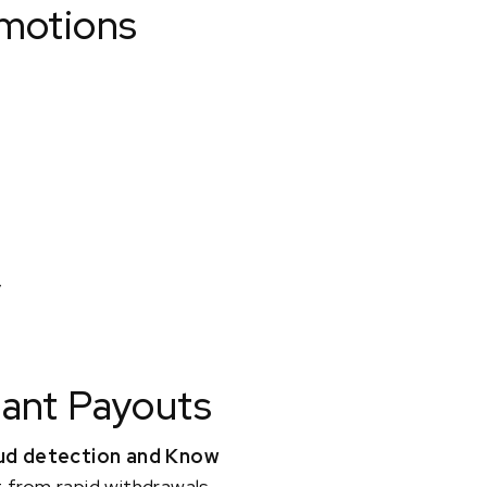
omotions
”
tant Payouts
aud detection and Know
t from rapid withdrawals.