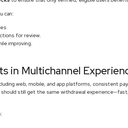
u can:
les
ctions for review.
ile improving.
ts in Multichannel Experien
cluding web, mobile, and app platforms, consistent payo
should still get the same withdrawal experience—fast
: