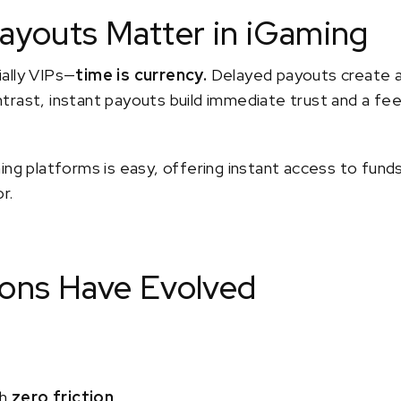
ayouts Matter in iGaming
ally VIPs—
time is currency.
Delayed payouts create an
rast, instant payouts build immediate trust and a feel
ing platforms is easy, offering instant access to fund
r.
ions Have Evolved
th
zero friction