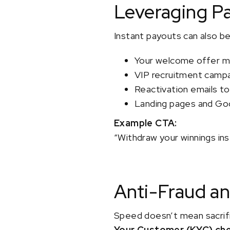
Leveraging P
Instant payouts can also b
Your welcome offer m
VIP recruitment camp
Reactivation emails to
Landing pages and Go
Example CTA:
“Withdraw your winnings ins
Anti-Fraud an
Speed doesn’t mean sacrifi
Your Customer (KYC) ch