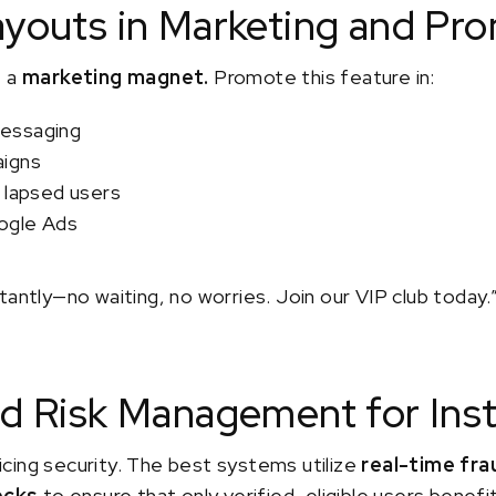
ayouts in Marketing and Pr
e a
marketing magnet.
Promote this feature in:
essaging
aigns
 lapsed users
ogle Ads
tantly—no waiting, no worries. Join our VIP club today.
d Risk Management for Ins
cing security. The best systems utilize
real-time fr
ecks
to ensure that only verified, eligible users benefi