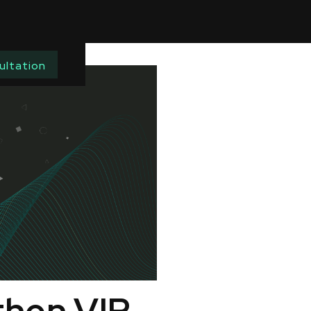
ultation
then VIP