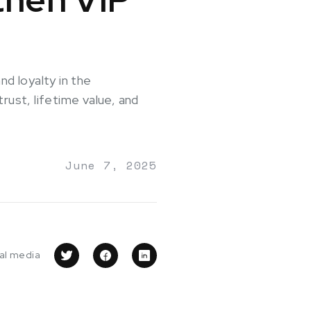
nd loyalty in the
rust, lifetime value, and
June 7, 2025
ial media