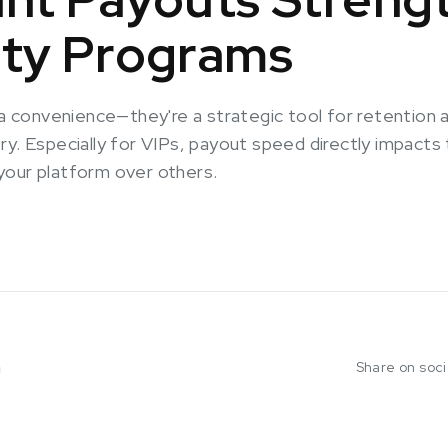
lty Programs
 a convenience—they're a strategic tool for retention a
y. Especially for VIPs, payout speed directly impacts t
your platform over others.
m
Share on soc