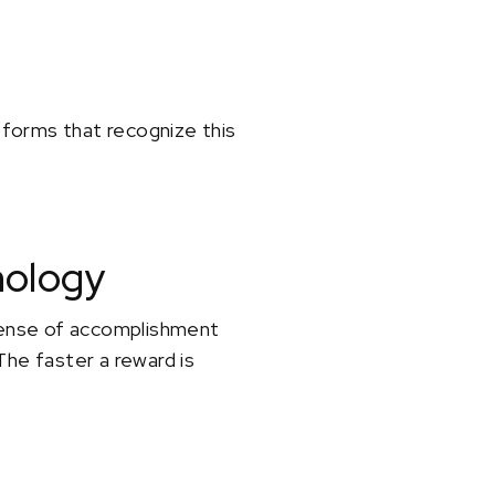
forms that recognize this
hology
 sense of accomplishment
he faster a reward is