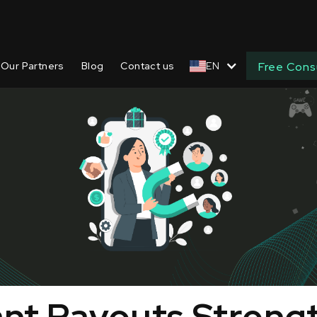
Our Partners
Blog
Contact us
EN
Free Cons
ant Payouts Streng