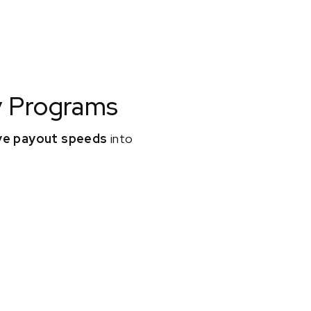
y Programs
ive payout speeds
into