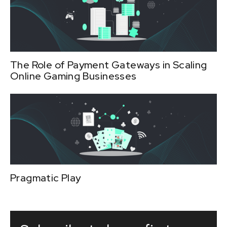
The Role of Payment Gateways in Scaling
Online Gaming Businesses
Pragmatic Play