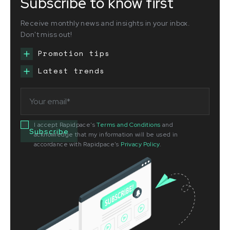
Subscribe to know first
Receive monthly news and insights in your inbox.
Don't miss out!
Promotion tips
Latest trends
I accept Rapidpace's
Terms and Conditions
and
acknowledge that my information will be used in
accordance with Rapidpace's
Privacy Policy
.