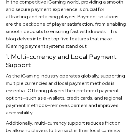
In the competitive iGaming world, providing a smooth
and secure payment experience is crucial for
attracting and retaining players. Payment solutions
are the backbone of player satisfaction, from enabling
smooth deposits to ensuring fast withdrawals. This
blog delves into the top five features that make
iGaming payment systems stand out.
1. Multi-currency and Local Payment
Support
As the iGaming industry operates globally, supporting
multiple currencies and local payment methods is
essential. Offering players their preferred payment
options—such as e-wallets, credit cards, and regional
payment methods—removes barriers and improves
accessibility.
Additionally, multi-currency support reduces friction
by allowing players to transact in their local currency