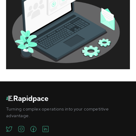
Turning complex operations into your competitive
advantage.