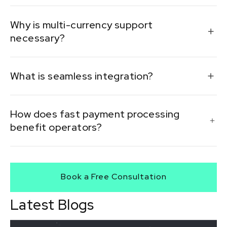
Fraud detection tools prevent unauthorized
Why is multi-currency support
transactions, protecting the platform and players from
necessary?
financial risks.
It enables players worldwide to transact in their local
What is seamless integration?
currency, improving accessibility and convenience.
It refers to the effortless connection of a payment
How does fast payment processing
solution with an iGaming platform, minimizing
benefit operators?
technical disruptions.
Quick transactions enhance player satisfaction and
improve operator cash flow, ensuring smooth
Book a Free Consultation
operations.
Latest Blogs