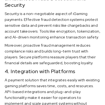
Security
Security is a non-negotiable aspect of iGaming
payments. Effective fraud detection systems protect
sensitive data and prevent risks like chargebacks and
account takeovers. Tools like encryption, tokenization,
and AI-driven monitoring enhance transaction safety.
Moreover, proactive fraud management reduces
compliance risks and builds long-term trust with
players. Secure platforms reassure players that their
financial details are safeguarded, boosting loyalty.
4. Integration with Platforms
A payment solution that integrates easily with existing
gaming platforms saves time, costs, and resources.
API-based integrations and plug-and-play
functionality make it easier for operators to
implement and scale payment systems without