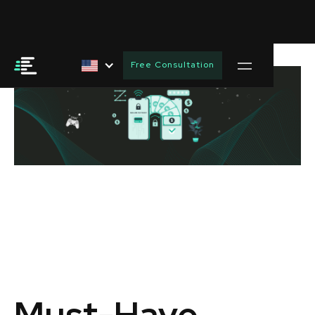
Free Consultation
Must-Have