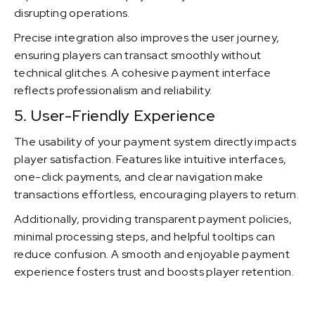
disrupting operations.
Precise integration also improves the user journey,
ensuring players can transact smoothly without
technical glitches. A cohesive payment interface
reflects professionalism and reliability.
5. User-Friendly Experience
The usability of your payment system directly impacts
player satisfaction. Features like intuitive interfaces,
one-click payments, and clear navigation make
transactions effortless, encouraging players to return.
Additionally, providing transparent payment policies,
minimal processing steps, and helpful tooltips can
reduce confusion. A smooth and enjoyable payment
experience fosters trust and boosts player retention.