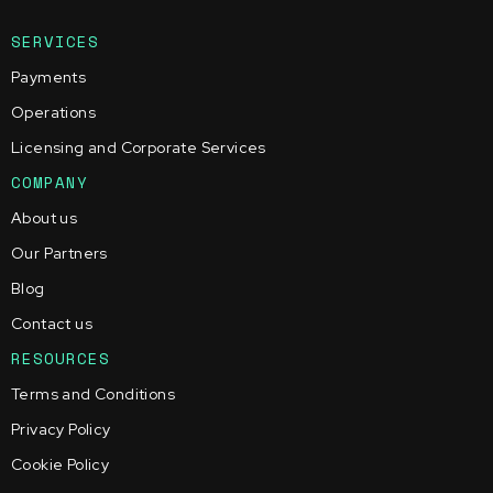
SERVICES
Payments
Operations
Licensing and Corporate Services
COMPANY
About us
Our Partners
Blog
Contact us
RESOURCES
Terms and Conditions
Privacy Policy
Cookie Policy