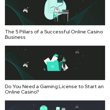
The 5 Pillars of a Successful Online Casino
Business
Do You Need a Gaming License to Start an
Online Casino?