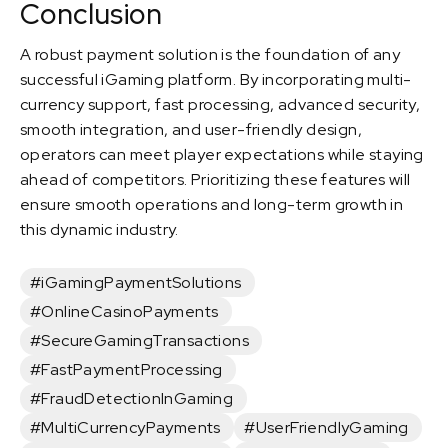
Conclusion
A robust payment solution is the foundation of any
successful iGaming platform. By incorporating multi-
currency support, fast processing, advanced security,
smooth integration, and user-friendly design,
operators can meet player expectations while staying
ahead of competitors. Prioritizing these features will
ensure smooth operations and long-term growth in
this dynamic industry.
#iGamingPaymentSolutions
#OnlineCasinoPayments
#SecureGamingTransactions
#FastPaymentProcessing
#FraudDetectionInGaming
#MultiCurrencyPayments
#UserFriendlyGaming