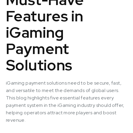
Features in
iGaming
Payment
Solutions
iGaming payment solutions need to be secure, fast,
and versatile to meet the demands of global users.
This blog highlights five essential features every
payment system in the iGaming industry should offer,
helping operators attract more players and boost
revenue.