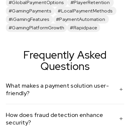
#GlobalPaymentOptions
#PlayerRetention
#GamingPayments
#LocalPaymentMethods
#iGamingFeatures
#PaymentAutomation
#GamingPlatformGrowth
#Rapidpace
Frequently Asked
Questions
What makes a payment solution user-
friendly?
A user-friendly payment solution offers intuitive
How does fraud detection enhance
navigation, quick processes, and features like one-
security?
click payments.