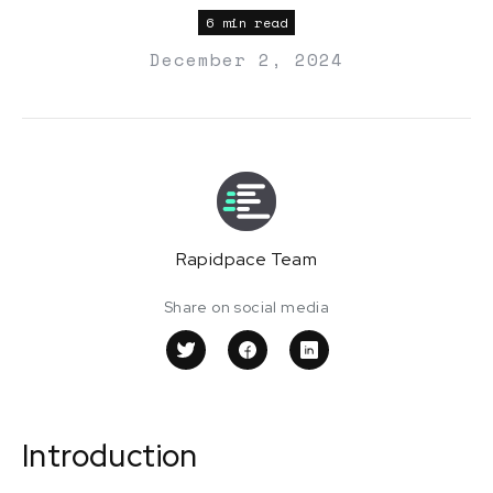
6 min read
December 2, 2024
Rapidpace Team
Share on social media
Introduction