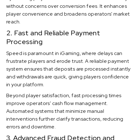
without concerns over conversion fees. It enhances
player convenience and broadens operators' market
reach.
2. Fast and Reliable Payment
Processing
Speed is paramount in iGaming, where delays can
frustrate players and erode trust. A reliable payment
system ensures that deposits are processed instantly
and withdrawals are quick, giving players confidence
in your platform.
Beyond player satisfaction, fast processing times
improve operators' cash flow management.
Automated systems that minimize manual
interventions further clarify transactions, reducing
errors and downtime.
3. Advanced Fraud Detection and