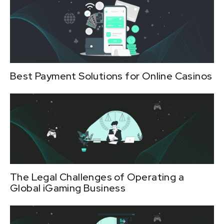
Best Payment Solutions for Online Casinos
The Legal Challenges of Operating a
Global iGaming Business