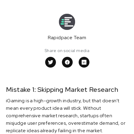
Rapidpace Team
Share on social media
Mistake 1: Skipping Market Research
iGaming is a high-growth industry, but that doesn’t
mean every product idea will stick. Without
comprehensive market research, startups often
misjudge user preferences, overestimate demand, or
replicate ideas already failing in the market.