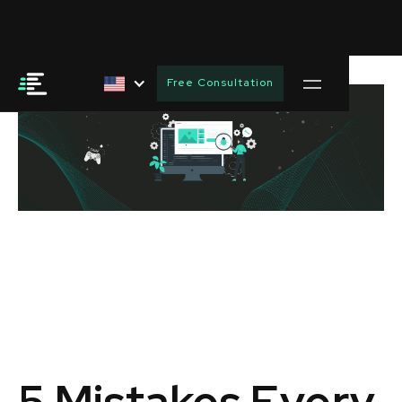
Free Consultation
5 Mistakes Every