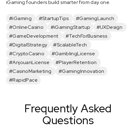
iGaming founders build smarter from day one.
#iGaming
#StartupTips
#GamingLaunch
#OnlineCasino
#iGamingStartup
#UXDesign
#GameDevelopment
#TechForBusiness
#DigitalStrategy
#ScalableTech
#CryptoCasino
#GamblingLicense
#AnjouanLicense
#PlayerRetention
#CasinoMarketing
#GamingInnovation
#RapidPace
Frequently Asked
Questions