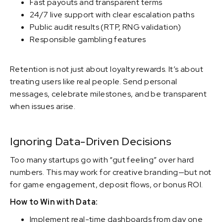
Fast payouts and transparent terms
24/7 live support with clear escalation paths
Public audit results (RTP, RNG validation)
Responsible gambling features
Retention is not just about loyalty rewards. It’s about
treating users like real people. Send personal
messages, celebrate milestones, and be transparent
when issues arise.
Ignoring Data-Driven Decisions
Too many startups go with “gut feeling” over hard
numbers. This may work for creative branding—but not
for game engagement, deposit flows, or bonus ROI.
How to Win with Data:
Implement real-time dashboards from day one