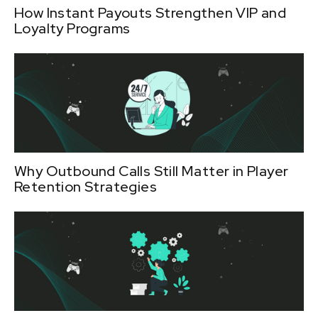
How Instant Payouts Strengthen VIP and
Loyalty Programs
Why Outbound Calls Still Matter in Player
Retention Strategies