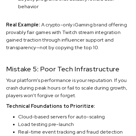
behavior
Real Example:
A crypto-only iGaming brand offering
provably fair games with Twitch stream integration
gained traction through influencer support and
transparency—not by copying the top 10.
Mistake 5: Poor Tech Infrastructure
Your platform’s performance is your reputation. If you
crash during peak hours or fail to scale during growth,
players won’t forgive or forget.
Technical Foundations to Prioritize:
Cloud-based servers for auto-scaling
Load testing pre-launch
Real-time event tracking and fraud detection