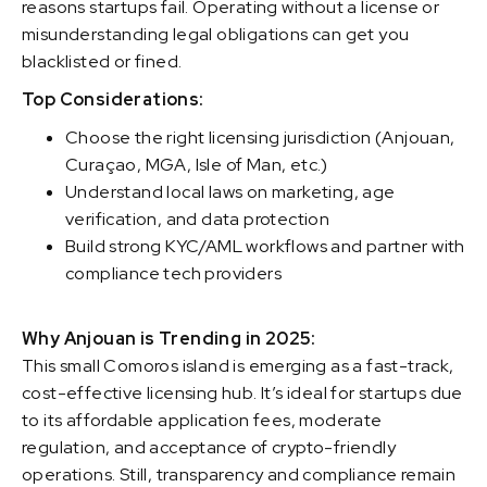
reasons startups fail. Operating without a license or
misunderstanding legal obligations can get you
blacklisted or fined.
Top Considerations:
Choose the right licensing jurisdiction (Anjouan,
Curaçao, MGA, Isle of Man, etc.)
Understand local laws on marketing, age
verification, and data protection
Build strong KYC/AML workflows and partner with
compliance tech providers
Why Anjouan is Trending in 2025:
This small Comoros island is emerging as a fast-track,
cost-effective licensing hub. It’s ideal for startups due
to its affordable application fees, moderate
regulation, and acceptance of crypto-friendly
operations. Still, transparency and compliance remain