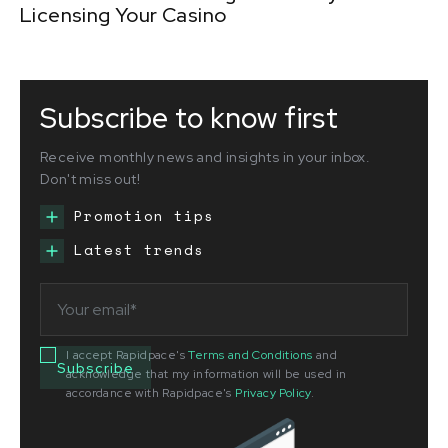
Licensing Your Casino
Subscribe to know first
Receive monthly news and insights in your inbox.
Don't miss out!
Promotion tips
Latest trends
I accept Rapidpace's
Terms and Conditions
and
acknowledge that my information will be used in
accordance with Rapidpace's
Privacy Policy
.