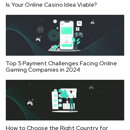
Is Your Online Casino Idea Viable?
Top 5 Payment Challenges Facing Online
Gaming Companies in 2024
How to Choose the Right Country for