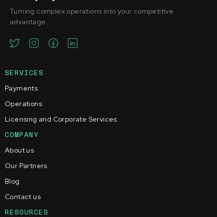
Turning complex operations into your competitive
advantage.
SERVICES
Payments
Operations
Licensing and Corporate Services
COMPANY
About us
Our Partners
Blog
Contact us
RESOURCES