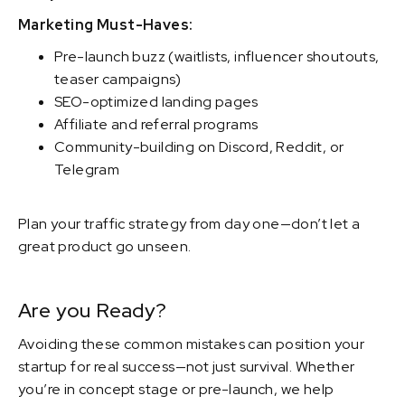
Marketing Must-Haves:
Pre-launch buzz (waitlists, influencer shoutouts,
teaser campaigns)
SEO-optimized landing pages
Affiliate and referral programs
Community-building on Discord, Reddit, or
Telegram
Plan your traffic strategy from day one—don’t let a
great product go unseen.
Are you Ready?
Avoiding these common mistakes can position your
startup for real success—not just survival. Whether
you’re in concept stage or pre-launch, we help