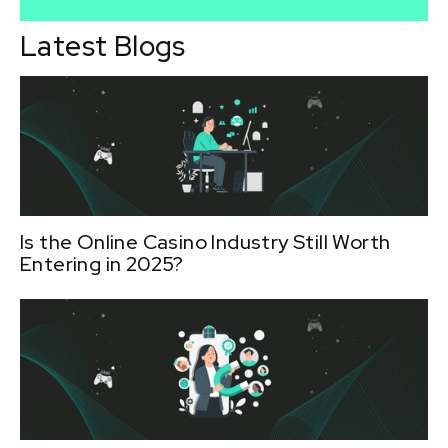
Latest Blogs
Is the Online Casino Industry Still Worth
Entering in 2025?