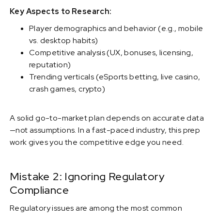
Key Aspects to Research:
Player demographics and behavior (e.g., mobile
vs. desktop habits)
Competitive analysis (UX, bonuses, licensing,
reputation)
Trending verticals (eSports betting, live casino,
crash games, crypto)
A solid go-to-market plan depends on accurate data
—not assumptions. In a fast-paced industry, this prep
work gives you the competitive edge you need.
Mistake 2: Ignoring Regulatory
Compliance
Regulatory issues are among the most common