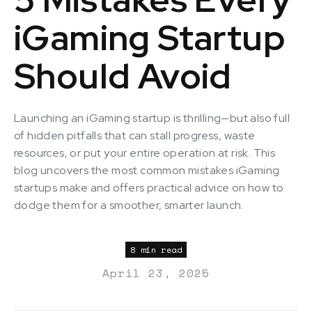
iGaming Startup
Should Avoid
Launching an iGaming startup is thrilling—but also full
of hidden pitfalls that can stall progress, waste
resources, or put your entire operation at risk. This
blog uncovers the most common mistakes iGaming
startups make and offers practical advice on how to
dodge them for a smoother, smarter launch.
8 min read
April 23, 2025