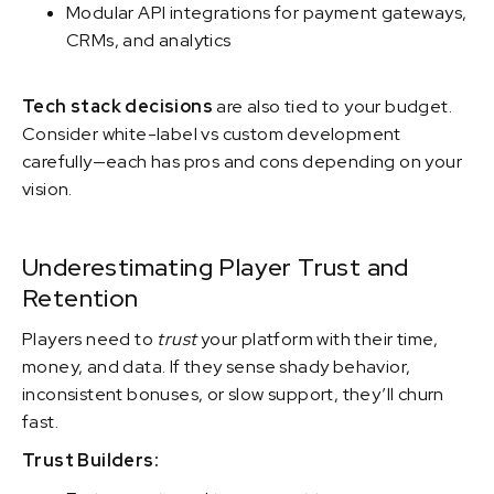
Modular API integrations for payment gateways,
CRMs, and analytics
Tech stack decisions
are also tied to your budget.
Consider white-label vs custom development
carefully—each has pros and cons depending on your
vision.
Underestimating Player Trust and
Retention
Players need to
trust
your platform with their time,
money, and data. If they sense shady behavior,
inconsistent bonuses, or slow support, they’ll churn
fast.
Trust Builders: