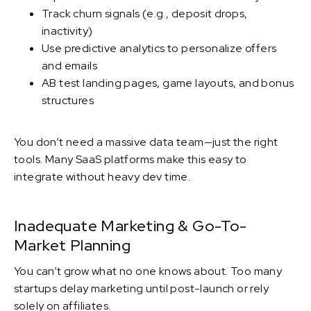
Track churn signals (e.g., deposit drops,
inactivity)
Use predictive analytics to personalize offers
and emails
AB test landing pages, game layouts, and bonus
structures
You don’t need a massive data team—just the right
tools. Many SaaS platforms make this easy to
integrate without heavy dev time.
Inadequate Marketing & Go-To-
Market Planning
You can’t grow what no one knows about. Too many
startups delay marketing until post-launch or rely
solely on affiliates.