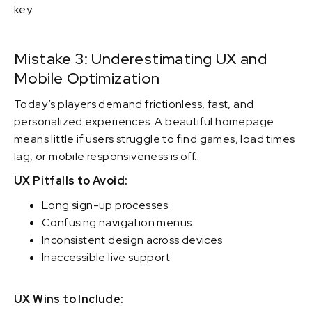
key.
Mistake 3: Underestimating UX and
Mobile Optimization
Today’s players demand frictionless, fast, and
personalized experiences. A beautiful homepage
means little if users struggle to find games, load times
lag, or mobile responsiveness is off.
UX Pitfalls to Avoid:
Long sign-up processes
Confusing navigation menus
Inconsistent design across devices
Inaccessible live support
UX Wins to Include: