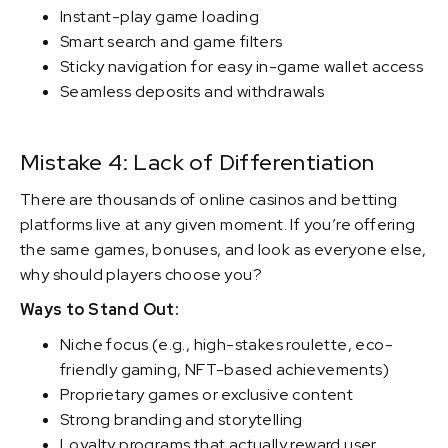
Instant-play game loading
Smart search and game filters
Sticky navigation for easy in-game wallet access
Seamless deposits and withdrawals
Mistake 4: Lack of Differentiation
There are thousands of online casinos and betting
platforms live at any given moment. If you’re offering
the same games, bonuses, and look as everyone else,
why should players choose you?
Ways to Stand Out:
Niche focus (e.g., high-stakes roulette, eco-
friendly gaming, NFT-based achievements)
Proprietary games or exclusive content
Strong branding and storytelling
Loyalty programs that actually reward user