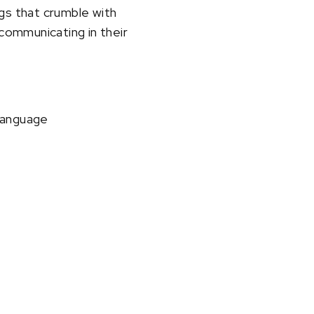
gs that crumble with
 communicating in their
 language