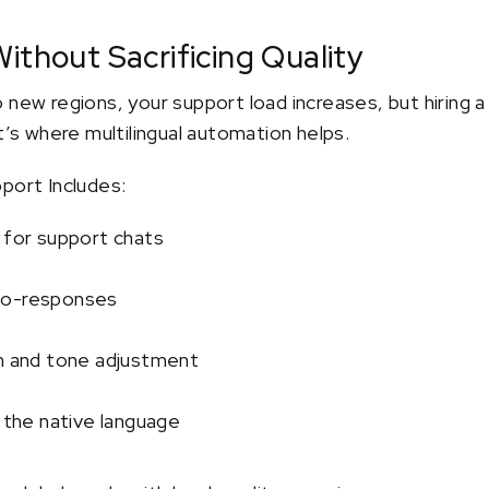
ithout Sacrificing Quality
 new regions, your support load increases, but hiring 
t’s where multilingual automation helps.
port Includes:
 for support chats
to-responses
on and tone adjustment
n the native language