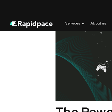
Services
About us
The Power