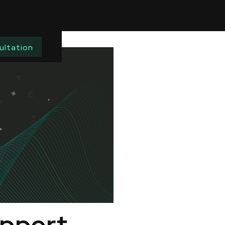
ultation
upport