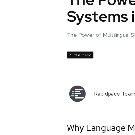
Systems i
The Power of Multilingual 
7 min read
Rapidpace Tea
Why Language Ma