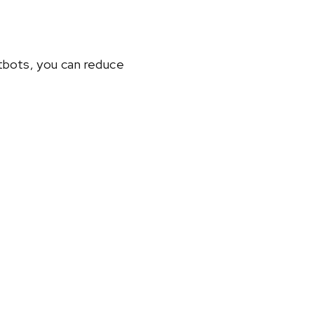
atbots, you can reduce
.