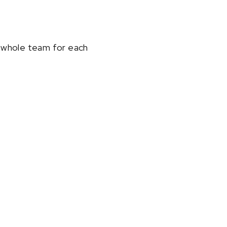
a whole team for each