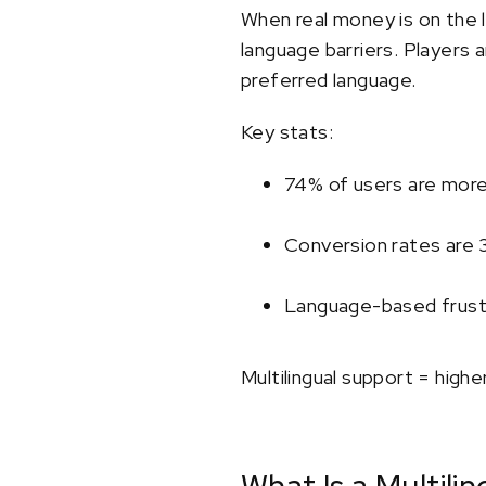
When real money is on the l
language barriers. Players 
preferred language.
Key stats:
74% of users are more l
Conversion rates are 
Language-based frustra
Multilingual support = high