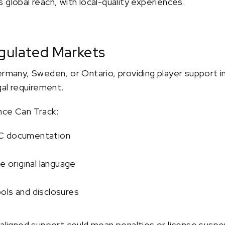
 global reach, with local-quality experiences.
gulated Markets
ermany, Sweden, or Ontario, providing player support in
gal requirement.
nce Can Track:
YC documentation
e original language
ols and disclosures
-aligned support could mean penalties or license suspe