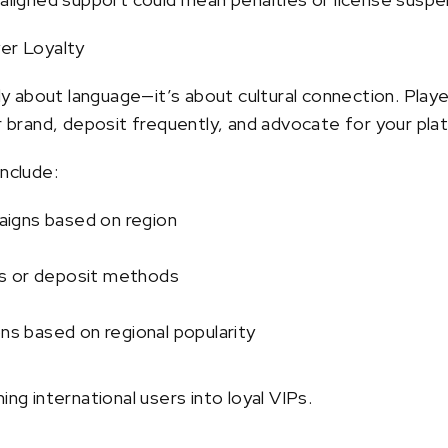
yer Loyalty
only about language—it’s about cultural connection. Pl
ur brand, deposit frequently, and advocate for your pla
include:
igns based on region
s or deposit methods
 based on regional popularity
ing international users into loyal VIPs.