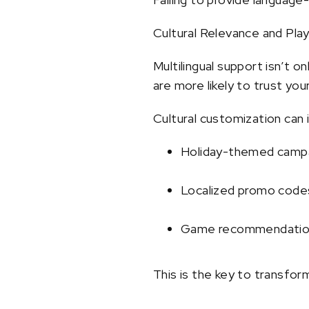
Cultural Relevance and Pla
Multilingual support isn’t 
are more likely to trust yo
Cultural customization can 
Holiday-themed campa
Localized promo code
Game recommendations
This is the key to transform