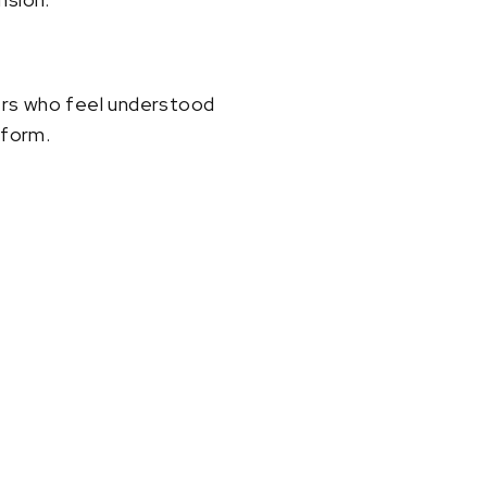
ayers who feel understood
tform.