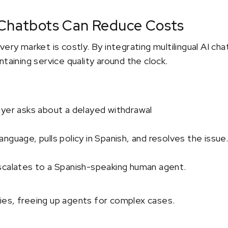
 Chatbots Can Reduce Costs
very market is costly. By integrating multilingual AI ch
taining service quality around the clock.
ayer asks about a delayed withdrawal
nguage, pulls policy in Spanish, and resolves the issue
scalates to a Spanish-speaking human agent.
es, freeing up agents for complex cases.