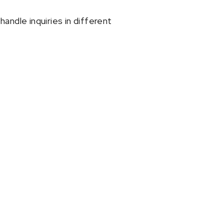
andle inquiries in different