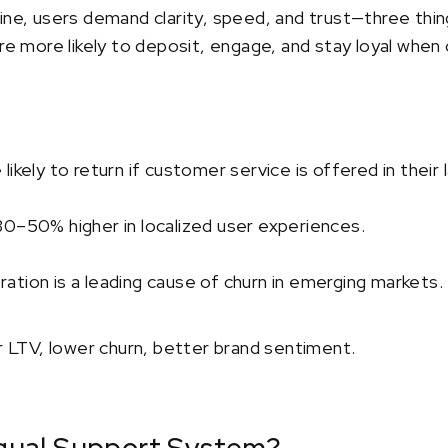
ine, users demand clarity, speed, and trust—three thin
are more likely to deposit, engage, and stay loyal when
ikely to return if customer service is offered in their
30–50% higher in localized user experiences.
tion is a leading cause of churn in emerging markets.
er LTV, lower churn, better brand sentiment.