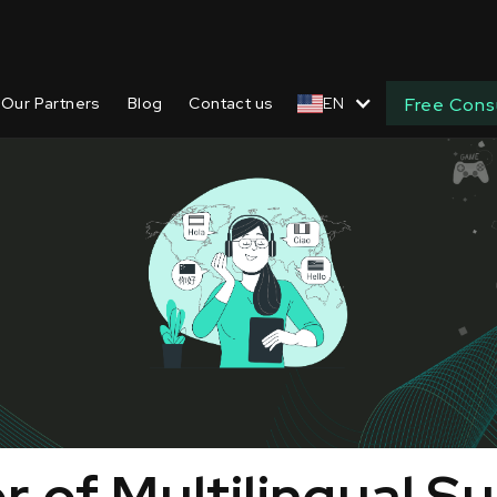
Our Partners
Blog
Contact us
EN
Free Cons
 of Multilingual S