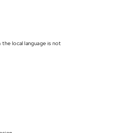
 the local language is not
nsion.