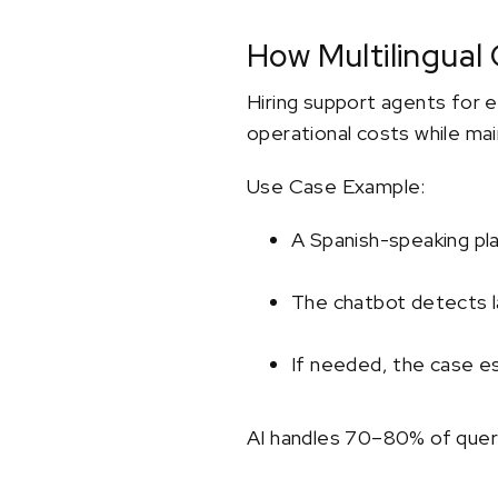
How Multilingual
Hiring support agents for e
operational costs while main
Use Case Example:
A Spanish-speaking pl
The chatbot detects la
If needed, the case e
AI handles 70–80% of queri