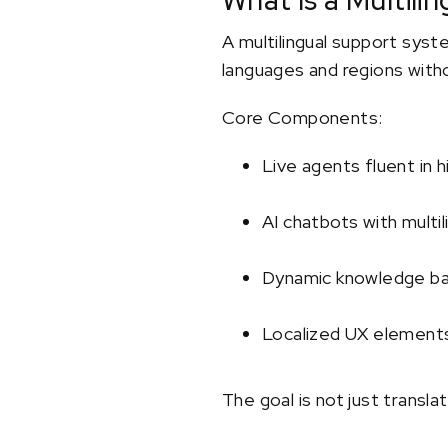
What Is a Multil
A multilingual support syst
languages and regions withou
Core Components:
Live agents fluent in h
AI chatbots with multi
Dynamic knowledge bas
Localized UX elements
The goal is not just translat