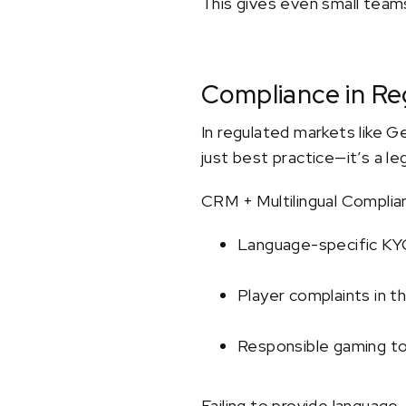
This gives even small teams
Compliance in Re
In regulated markets like G
just best practice—it’s a le
CRM + Multilingual Complia
Language-specific K
Player complaints in th
Responsible gaming to
Failing to provide language