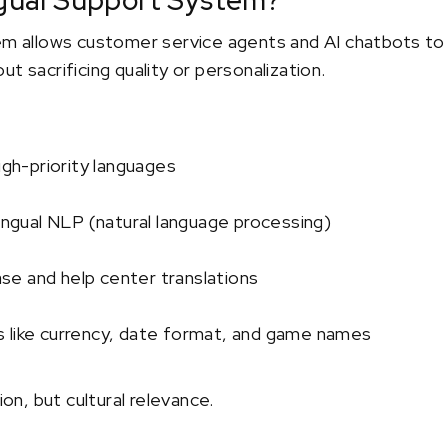
ingual Support System?
em allows customer service agents and AI chatbots to h
t sacrificing quality or personalization.
igh-priority languages
lingual NLP (natural language processing)
e and help center translations
 like currency, date format, and game names
ion, but cultural relevance.