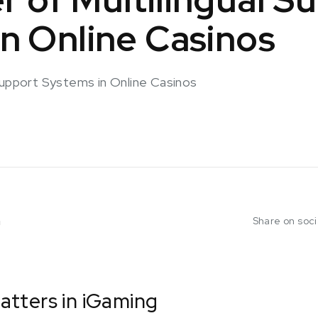
n Online Casinos
Support Systems in Online Casinos
m
Share on soc
tters in iGaming