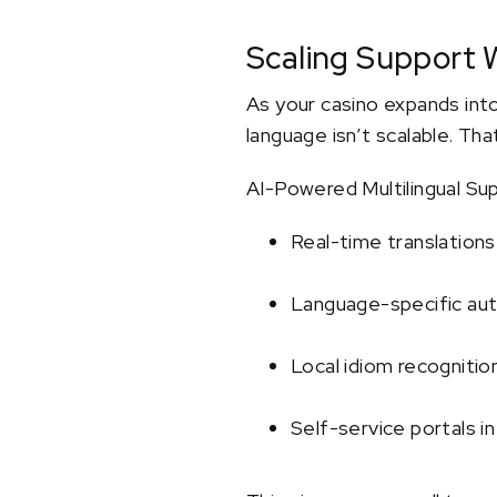
Scaling Support W
As your casino expands into
language isn’t scalable. Tha
AI-Powered Multilingual Sup
Real-time translations
Language-specific au
Local idiom recogniti
Self-service portals i