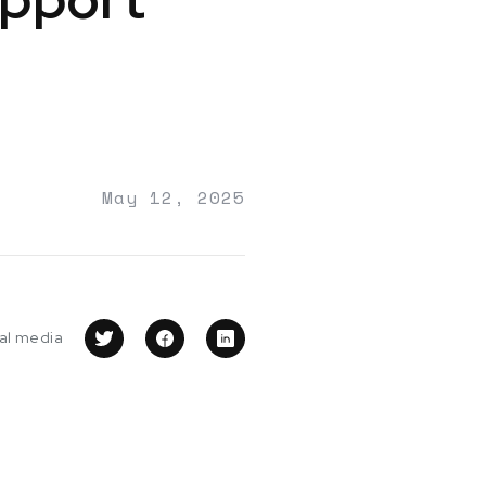
May 12, 2025
ial media