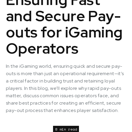
and Secure Pay-
outs for iGaming
Operators
In the iGaming world, ensuring quick and secure pay-
outs is more than just an operational requirement—it’s
a critical factor in building trust and retaining loyal
players. In this blog, we’ll explore why rapid pay-outs
matter, discuss common issues operators face, and
share best practices for creating an efficient, secure
pay-out process that enhances player satisfaction.
8 min read