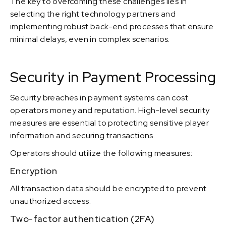
The key to overcoming these challenges lies in
selecting the right technology partners and
implementing robust back-end processes that ensure
minimal delays, even in complex scenarios.
Security in Payment Processing
Security breaches in payment systems can cost
operators money and reputation. High-level security
measures are essential to protecting sensitive player
information and securing transactions.
Operators should utilize the following measures:
Encryption
All transaction data should be encrypted to prevent
unauthorized access.
Two-factor authentication (2FA)