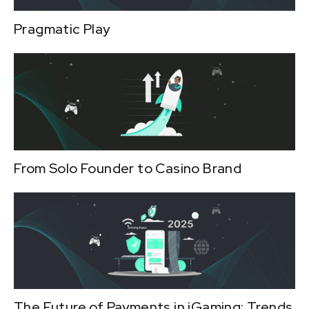
Pragmatic Play
From Solo Founder to Casino Brand
The Future of Payments in iGaming: Trends