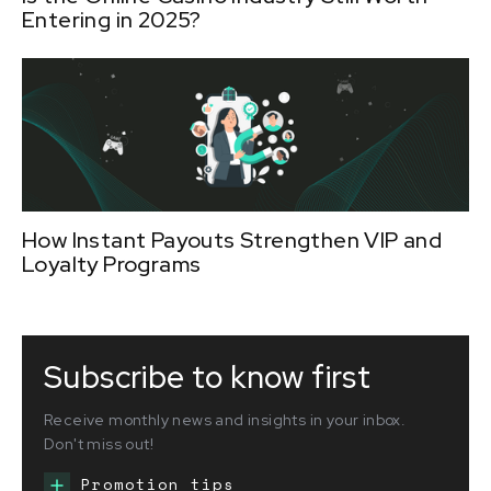
Entering in 2025?
How Instant Payouts Strengthen VIP and
Loyalty Programs
Subscribe to know first
Receive monthly news and insights in your inbox.
Don't miss out!
Promotion tips