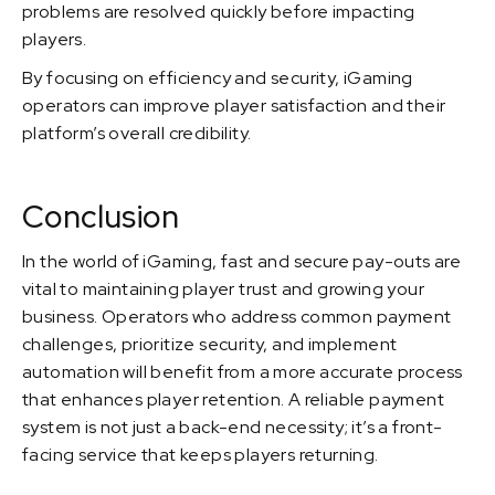
problems are resolved quickly before impacting
players.
By focusing on efficiency and security, iGaming
operators can improve player satisfaction and their
platform’s overall credibility.
Conclusion
In the world of iGaming, fast and secure pay-outs are
vital to maintaining player trust and growing your
business. Operators who address common payment
challenges, prioritize security, and implement
automation will benefit from a more accurate process
that enhances player retention. A reliable payment
system is not just a back-end necessity; it’s a front-
facing service that keeps players returning.