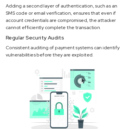
Adding a second layer of authentication, such as an
SMS code or email verification, ensures that even if
account credentials are compromised, the attacker
cannot efficiently complete the transaction.
Regular Security Audits
Consistent auditing of payment systems can identify
vulnerabilities before they are exploited.