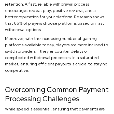
retention. A fast, reliable withdrawal process
encourages repeat play, positive reviews, and a
better reputation for your platform. Research shows
that 66% of players choose platforms based on fast
withdrawal options.
Moreover, with the increasing number of gaming
platforms available today, players are more inclined to
switch providers if they encounter delays or
complicated withdrawal processes. In a saturated
market, ensuring efficient payouts is crucial to staying
competitive.
Overcoming Common Payment
Processing Challenges
While speed is essential, ensuring that payments are