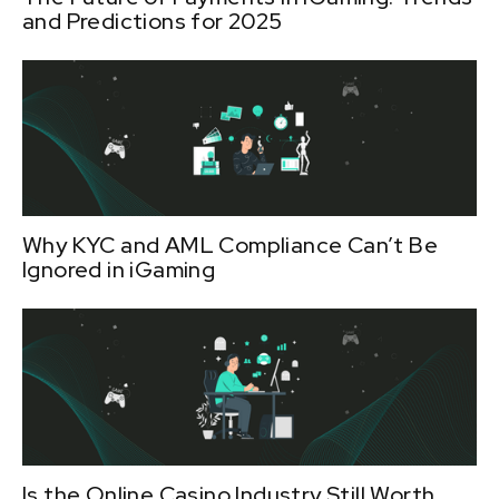
and Predictions for 2025
Why KYC and AML Compliance Can’t Be
Ignored in iGaming
Is the Online Casino Industry Still Worth