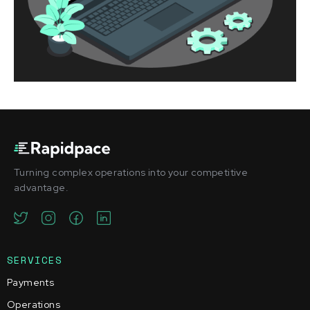
Turning complex operations into your competitive
advantage.
SERVICES
Payments
Operations