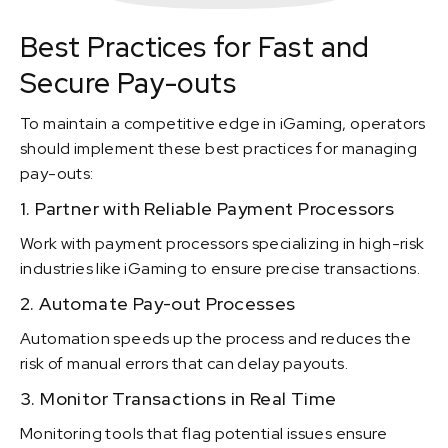
Best Practices for Fast and
Secure Pay-outs
To maintain a competitive edge in iGaming, operators
should implement these best practices for managing
pay-outs:
1. Partner with Reliable Payment Processors
Work with payment processors specializing in high-risk
industries like iGaming to ensure precise transactions.
2. Automate Pay-out Processes
Automation speeds up the process and reduces the
risk of manual errors that can delay payouts.
3. Monitor Transactions in Real Time
Monitoring tools that flag potential issues ensure