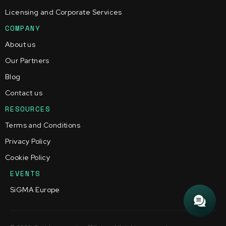
Licensing and Corporate Services
COMPANY
About us
Our Partners
Blog
Contact us
RESOURCES
Terms and Conditions
Privacy Policy
Cookie Policy
EVENTS
SiGMA Europe