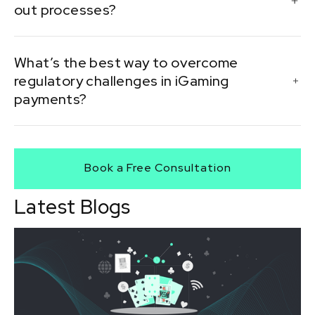
out processes?
delays.
Automation reduces manual errors and speeds up
What’s the best way to overcome
transactions by eliminating unnecessary delays.
regulatory challenges in iGaming
payments?
Partnering with specialized payment processors and
staying compliant with jurisdiction-specific regulations
Book a Free Consultation
is critical.
Latest Blogs