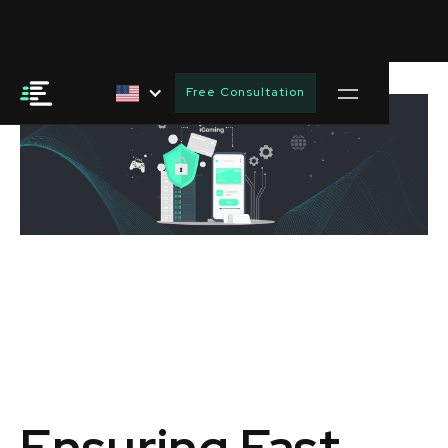
Free Consultation
Ensuring Fast