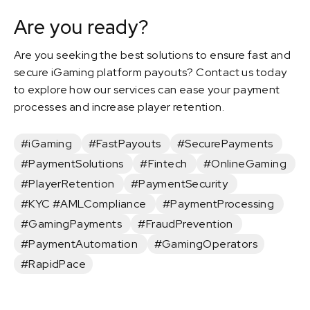
Are you ready?
Are you seeking the best solutions to ensure fast and
secure iGaming platform payouts? Contact us today
to explore how our services can ease your payment
processes and increase player retention.
#iGaming
#FastPayouts
#SecurePayments
#PaymentSolutions
#Fintech
#OnlineGaming
#PlayerRetention
#PaymentSecurity
#KYC #AMLCompliance
#PaymentProcessing
#GamingPayments
#FraudPrevention
#PaymentAutomation
#GamingOperators
#RapidPace