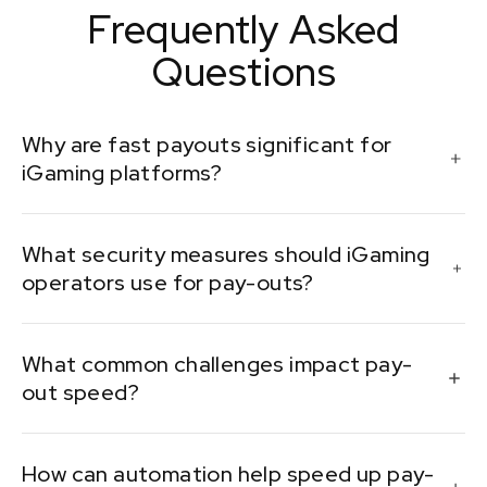
Frequently Asked
Questions
Why are fast payouts significant for
iGaming platforms?
Fast pay-outs ensure player satisfaction and trust,
What security measures should iGaming
encouraging repeat play and positive reviews.
operators use for pay-outs?
Critical security measures include encryption, two-
What common challenges impact pay-
factor authentication, and regular security audits.
out speed?
Operators often face regulatory compliance,
How can automation help speed up pay-
payment gateway reliability, and currency exchange