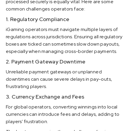
processed securely is equally vital. Here are some
common challenges operators face:
1. Regulatory Compliance
iGaming operators must navigate multiple layers of
regulations across jurisdictions. Ensuring all regulatory
boxes are ticked can sometimes slow down payouts,
especially when managing cross-border payments.
2. Payment Gateway Downtime
Unreliable payment gateways or unplanned
downtimes can cause severe delays in pay-outs,
frustrating players.
3. Currency Exchange and Fees
For global operators, converting winnings into local
currencies can introduce fees and delays, adding to
players' frustration.