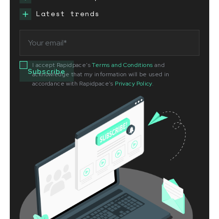
Latest trends
I accept Rapidpace's
Terms and Conditions
and
acknowledge that my information will be used in
accordance with Rapidpace's
Privacy Policy
.