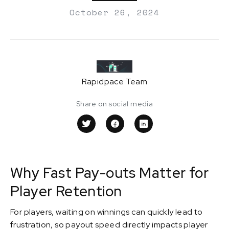
October 26, 2024
Rapidpace Team
Share on social media
Why Fast Pay-outs Matter for
Player Retention
For players, waiting on winnings can quickly lead to
frustration, so payout speed directly impacts player