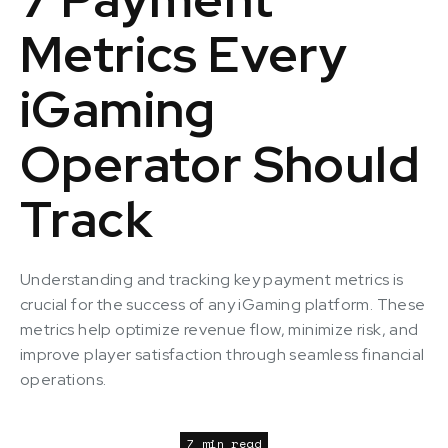
Metrics Every
iGaming
Operator Should
Track
Understanding and tracking key payment metrics is
crucial for the success of any iGaming platform. These
metrics help optimize revenue flow, minimize risk, and
improve player satisfaction through seamless financial
operations.
7 min read