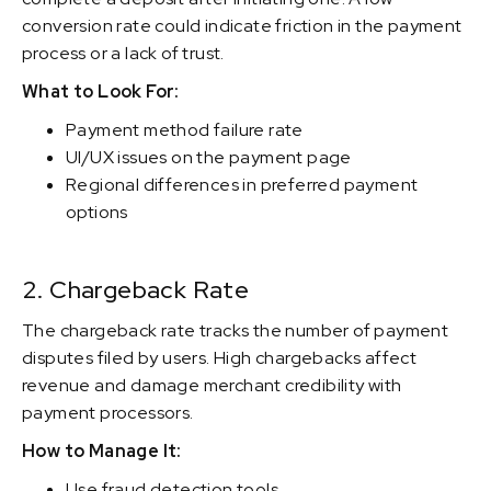
conversion rate could indicate friction in the payment
process or a lack of trust.
What to Look For:
Payment method failure rate
UI/UX issues on the payment page
Regional differences in preferred payment
options
2. Chargeback Rate
The chargeback rate tracks the number of payment
disputes filed by users. High chargebacks affect
revenue and damage merchant credibility with
payment processors.
How to Manage It:
Use fraud detection tools