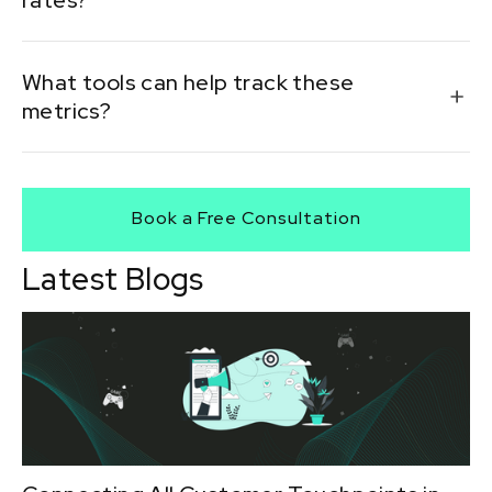
rates?
Streamline the checkout process, add familiar
What tools can help track these
payment methods, and ensure mobile
metrics?
responsiveness.
PSP dashboards, analytics platforms, and in-house BI
tools are essential for accurate tracking and reporting.
Book a Free Consultation
Latest Blogs