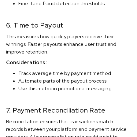
Fine-tune fraud detection thresholds
6. Time to Payout
This measures how quickly players receive their
winnings. Faster payouts enhance user trust and
improve retention.
Considerations:
Track average time by payment method
Automate parts of the payout process
Use this metric in promotional messaging
7. Payment Reconciliation Rate
Reconciliation ensures that transactions match
records between your platform and payment service
providers. A low reconciliation rate could point to