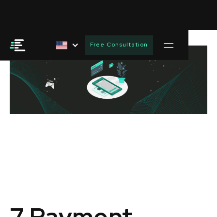
Free Consultation
7 Payment