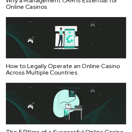
Why a Management CRM is Essential for
Online Casinos
How to Legally Operate an Online Casino
Across Multiple Countries
The 5 Pillars of a Successful Online Casino