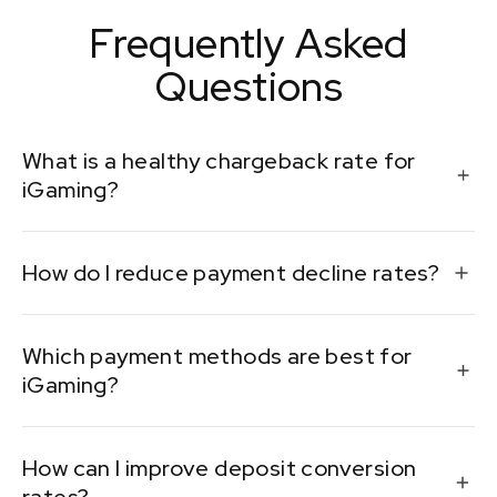
Frequently Asked
Questions
What is a healthy chargeback rate for
iGaming?
Ideally, below 1%. Higher rates can lead to penalties
How do I reduce payment decline rates?
from payment processors.
Work with multiple PSPs, improve your fraud detection
Which payment methods are best for
systems, and analyze user behavior patterns.
iGaming?
It depends on the market, but cards, e-wallets, and
How can I improve deposit conversion
localized solutions like Trustly or Paytm often perform
well.