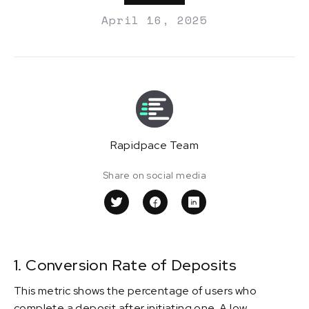
April 16, 2025
Rapidpace Team
Share on social media
1. Conversion Rate of Deposits
This metric shows the percentage of users who
complete a deposit after initiating one. A low