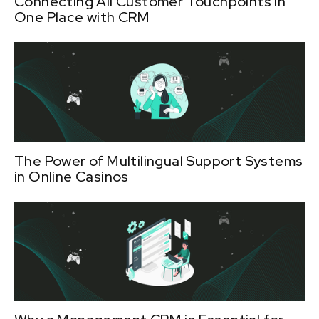
Connecting All Customer Touchpoints in
One Place with CRM
The Power of Multilingual Support Systems
in Online Casinos