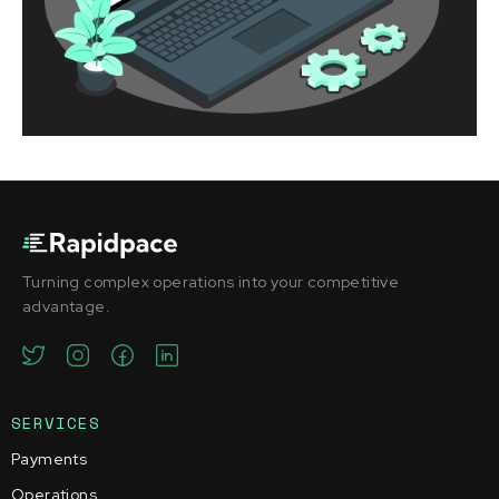
Turning complex operations into your competitive
advantage.
SERVICES
Payments
Operations