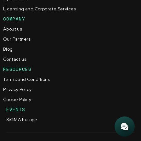
Licensing and Corporate Services
COMPANY
About us
Our Partners
Blog
Contact us
RESOURCES
Terms and Conditions
Privacy Policy
Cookie Policy
EVENTS
SiGMA Europe