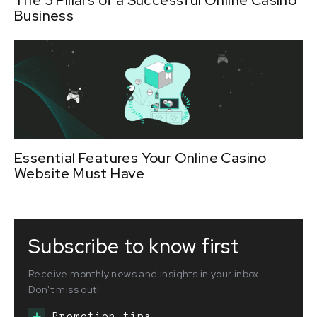
Business
Essential Features Your Online Casino
Website Must Have
Subscribe to know first
Receive monthly news and insights in your inbox.
Don't miss out!
Promotion tips