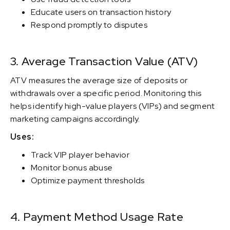
Educate users on transaction history
Respond promptly to disputes
3. Average Transaction Value (ATV)
ATV measures the average size of deposits or
withdrawals over a specific period. Monitoring this
helps identify high-value players (VIPs) and segment
marketing campaigns accordingly.
Uses:
Track VIP player behavior
Monitor bonus abuse
Optimize payment thresholds
4. Payment Method Usage Rate