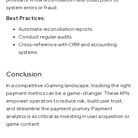
system errors or fraud.
Best Practices:
Automate reconciliation reports
Conduct regular audits
Cross-reference with CRM and accounting
systems
Conclusion
In a competitive iGaming landscape, tracking the right
payment metrics can be a game-changer. These KPIs
empower operators to reduce risk, build user trust,
and streamline the payment journey. Payment
analytics is as critical as investing in user acquisition or
game content.