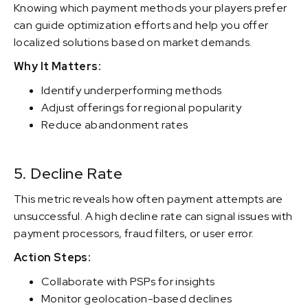
Knowing which payment methods your players prefer
can guide optimization efforts and help you offer
localized solutions based on market demands.
Why It Matters:
Identify underperforming methods
Adjust offerings for regional popularity
Reduce abandonment rates
5. Decline Rate
This metric reveals how often payment attempts are
unsuccessful. A high decline rate can signal issues with
payment processors, fraud filters, or user error.
Action Steps:
Collaborate with PSPs for insights
Monitor geolocation-based declines