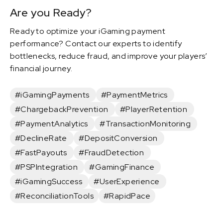
Are you Ready?
Ready to optimize your iGaming payment
performance? Contact our experts to identify
bottlenecks, reduce fraud, and improve your players’
financial journey.
#iGamingPayments
#PaymentMetrics
#ChargebackPrevention
#PlayerRetention
#PaymentAnalytics
#TransactionMonitoring
#DeclineRate
#DepositConversion
#FastPayouts
#FraudDetection
#PSPIntegration
#GamingFinance
#iGamingSuccess
#UserExperience
#ReconciliationTools
#RapidPace