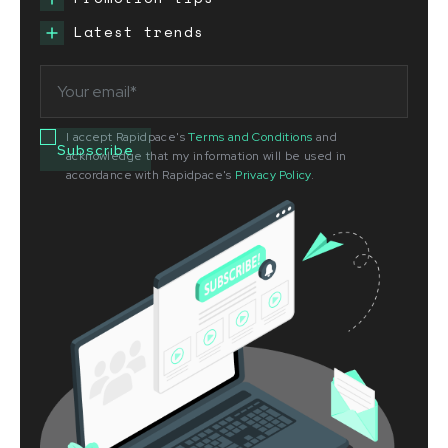
Latest trends
I accept Rapidpace's
Terms and Conditions
and
acknowledge that my information will be used in
accordance with Rapidpace's
Privacy Policy
.