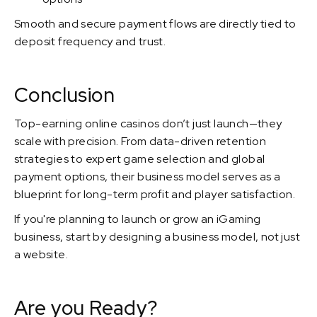
Smooth and secure payment flows are directly tied to
deposit frequency and trust.
Conclusion
Top-earning online casinos don’t just launch—they
scale with precision. From data-driven retention
strategies to expert game selection and global
payment options, their business model serves as a
blueprint for long-term profit and player satisfaction.
If you're planning to launch or grow an iGaming
business, start by designing a business model, not just
a website.
Are you Ready?