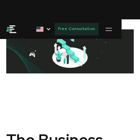
Free Consultation
The Business