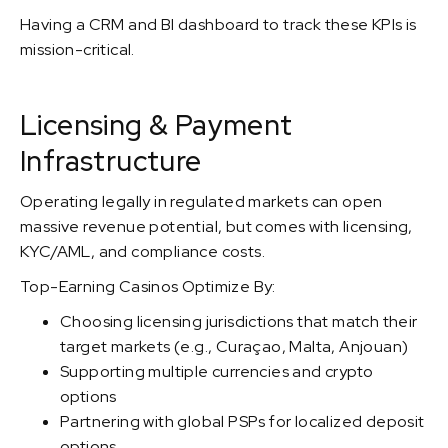
Having a CRM and BI dashboard to track these KPIs is
mission-critical.
Licensing & Payment
Infrastructure
Operating legally in regulated markets can open
massive revenue potential, but comes with licensing,
KYC/AML, and compliance costs.
Top-Earning Casinos Optimize By:
Choosing licensing jurisdictions that match their
target markets (e.g., Curaçao, Malta, Anjouan)
Supporting multiple currencies and crypto
options
Partnering with global PSPs for localized deposit
options