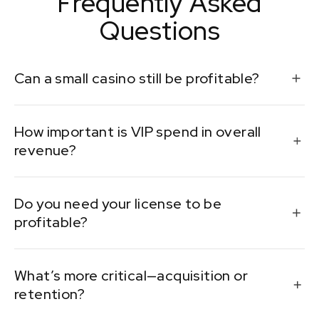
Frequently Asked
Questions
Can a small casino still be profitable?
Yes—if it focuses on niche targeting, lean operations,
How important is VIP spend in overall
and strong player retention. Profitability isn’t just
revenue?
about size, it’s about efficiency.
Very. Often, 5% of users generate over 50% of a
Do you need your license to be
casino’s revenue. A robust VIP program is crucial for
profitable?
achieving high-margin growth.
Not always. Many profitable casinos start with a white-
What’s more critical—acquisition or
label model, which includes licensing under a parent
retention?
provider.