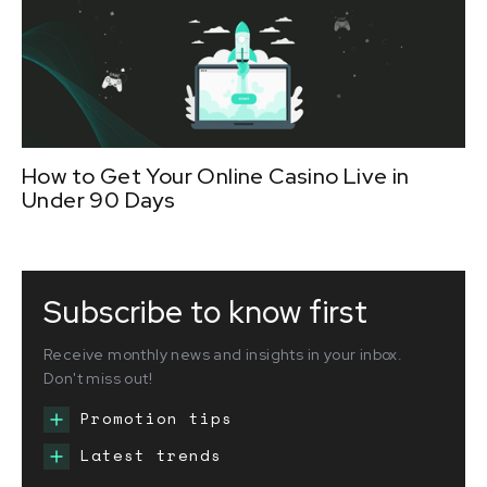
How to Get Your Online Casino Live in
Under 90 Days
Subscribe to know first
Receive monthly news and insights in your inbox.
Don't miss out!
Promotion tips
Latest trends