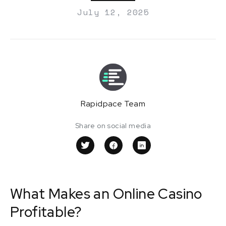
July 12, 2025
Rapidpace Team
Share on social media
What Makes an Online Casino
Profitable?