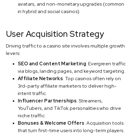
avatars, and non-monetary upgrades (common
in hybrid and social casinos).
User Acquisition Strategy
Driving traffic to a casino site involves multiple growth
levers:
SEO and Content Marketing
: Evergreen traffic
via blogs, landing pages, and keyword targeting.
Affiliate Networks
: Top casinos often rely on
3rd-party affiliate marketers to deliver high-
intent traffic.
Influencer Partnerships
: Streamers,
YouTubers, and TikTok personalities who drive
niche traffic.
Bonuses & Welcome Offers
: Acquisition tools
that turn first-time users into long-term players.