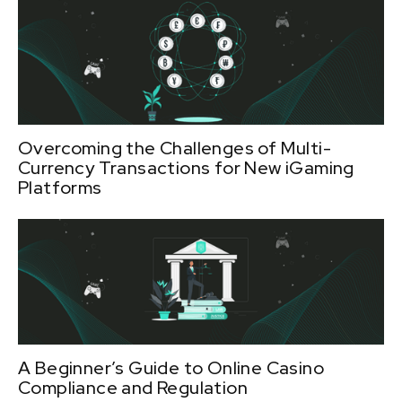
Overcoming the Challenges of Multi-
Currency Transactions for New iGaming
Platforms
A Beginner’s Guide to Online Casino
Compliance and Regulation