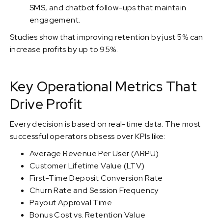
SMS, and chatbot follow-ups that maintain
engagement.
Studies show that improving retention by just 5% can
increase profits by up to 95%.
Key Operational Metrics That
Drive Profit
Every decision is based on real-time data. The most
successful operators obsess over KPIs like:
Average Revenue Per User (ARPU)
Customer Lifetime Value (LTV)
First-Time Deposit Conversion Rate
Churn Rate and Session Frequency
Payout Approval Time
Bonus Cost vs. Retention Value