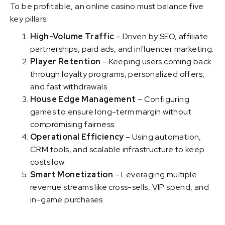
To be profitable, an online casino must balance five
key pillars:
High-Volume Traffic
– Driven by SEO, affiliate
partnerships, paid ads, and influencer marketing.
Player Retention
– Keeping users coming back
through loyalty programs, personalized offers,
and fast withdrawals.
House Edge Management
– Configuring
games to ensure long-term margin without
compromising fairness.
Operational Efficiency
– Using automation,
CRM tools, and scalable infrastructure to keep
costs low.
Smart Monetization
– Leveraging multiple
revenue streams like cross-sells, VIP spend, and
in-game purchases.