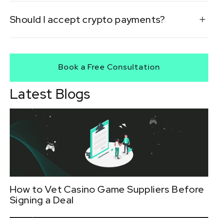
Retention. You can buy traffic, but retaining players in
Should I accept crypto payments?
the long term is what drives real profitability.
Yes, especially if you target global or younger
audiences. Crypto offers faster settlements, lower
Book a Free Consultation
fees, and broader market appeal.
Latest Blogs
How to Vet Casino Game Suppliers Before
Signing a Deal