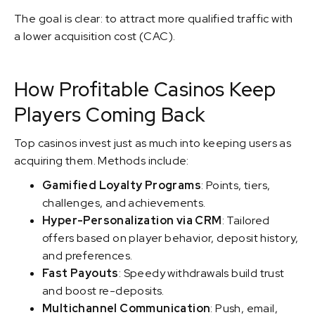
The goal is clear: to attract more qualified traffic with
a lower acquisition cost (CAC).
How Profitable Casinos Keep
Players Coming Back
Top casinos invest just as much into keeping users as
acquiring them. Methods include:
Gamified Loyalty Programs
: Points, tiers,
challenges, and achievements.
Hyper-Personalization via CRM
: Tailored
offers based on player behavior, deposit history,
and preferences.
Fast Payouts
: Speedy withdrawals build trust
and boost re-deposits.
Multichannel Communication
: Push, email,