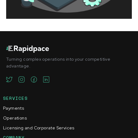
Turning complex operations into your competitive
advantage.
SERVICES
Payments
Operations
Licensing and Corporate Services
COMPANY