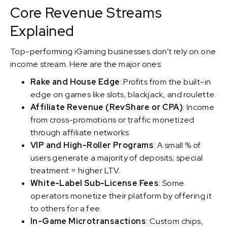
Core Revenue Streams
Explained
Top-performing iGaming businesses don’t rely on one
income stream. Here are the major ones:
Rake and House Edge
: Profits from the built-in
edge on games like slots, blackjack, and roulette.
Affiliate Revenue (RevShare or CPA)
: Income
from cross-promotions or traffic monetized
through affiliate networks.
VIP and High-Roller Programs
: A small % of
users generate a majority of deposits; special
treatment = higher LTV.
White-Label Sub-License Fees
: Some
operators monetize their platform by offering it
to others for a fee.
In-Game Microtransactions
: Custom chips,