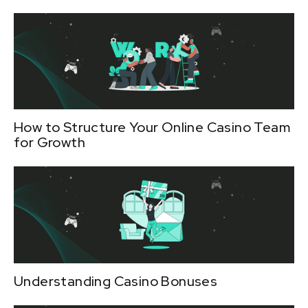
How to Structure Your Online Casino Team
for Growth
Understanding Casino Bonuses