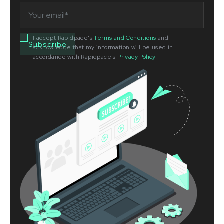
I accept Rapidpace's
Terms and Conditions
and
acknowledge that my information will be used in
accordance with Rapidpace's
Privacy Policy
.