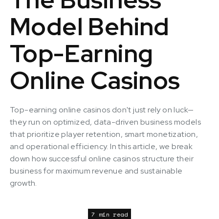
Model Behind
Top-Earning
Online Casinos
Top-earning online casinos don't just rely on luck—
they run on optimized, data-driven business models
that prioritize player retention, smart monetization,
and operational efficiency. In this article, we break
down how successful online casinos structure their
business for maximum revenue and sustainable
growth.
7 min read