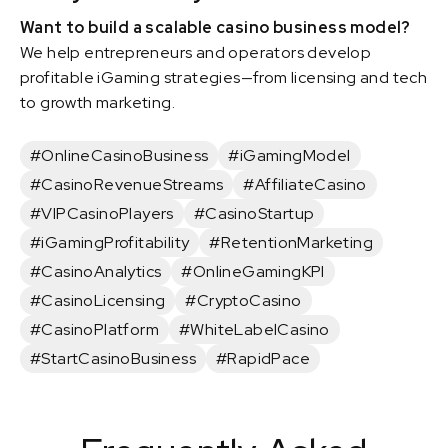
Want to build a scalable casino business model?
We help entrepreneurs and operators develop
profitable iGaming strategies—from licensing and tech
to growth marketing.
#OnlineCasinoBusiness
#iGamingModel
#CasinoRevenueStreams
#AffiliateCasino
#VIPCasinoPlayers
#CasinoStartup
#iGamingProfitability
#RetentionMarketing
#CasinoAnalytics
#OnlineGamingKPI
#CasinoLicensing
#CryptoCasino
#CasinoPlatform
#WhiteLabelCasino
#StartCasinoBusiness
#RapidPace