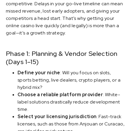
competitive. Delays in your go-live timeline can mean
missed revenue, lost early adopters, and giving your
competitors a head start. That’s why getting your
online casino live quickly (and legally) is more than a
goal—it’s a growth strategy.
Phase 1: Planning & Vendor Selection
(Days 1–15)
Define your niche
: Will you focus on slots,
sports betting, live dealers, crypto players, or a
hybrid mix?
Choose a reliable platform provider
: White-
label solutions drastically reduce development
time.
Select your licensing jurisdiction
: Fast-track
licenses, such as those from Anjouan or Curacao,