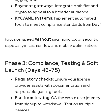
Payment gateways
: Integrate both fiat and
crypto to appeal to a broader audience.
KYC/AML systems
: Implement automated
tools to meet compliance standards from Day 1.
Focus on speed
without
sacrificing UX or security,
especially in cashier flow and mobile optimization.
Phase 3: Compliance, Testing & Soft
Launch (Days 46–75)
Regulatory checks
: Ensure your license
provider assists with documentation and
responsible gaming tools.
Platform testing
: QA the whole user journey
from signup to withdrawal. Test on multiple
devices.