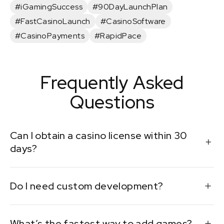
#iGamingSuccess
#90DayLaunchPlan
#FastCasinoLaunch
#CasinoSoftware
#CasinoPayments
#RapidPace
Frequently Asked
Questions
Can I obtain a casino license within 30
days?
Yes—jurisdictions like Anjouan and Curacao offer fast-
Do I need custom development?
track options with proper documentation.
Not at first. A white-label or turnkey platform can save
What’s the fastest way to add games?
you months and tens of thousands in costs.