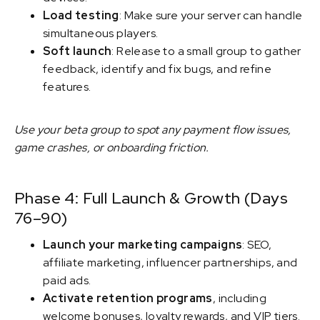
Load testing
: Make sure your server can handle
simultaneous players.
Soft launch
: Release to a small group to gather
feedback, identify and fix bugs, and refine
features.
Use your beta group to spot any payment flow issues,
game crashes, or onboarding friction.
Phase 4: Full Launch & Growth (Days
76–90)
Launch your marketing campaigns
: SEO,
affiliate marketing, influencer partnerships, and
paid ads.
Activate retention programs
, including
welcome bonuses, loyalty rewards, and VIP tiers.