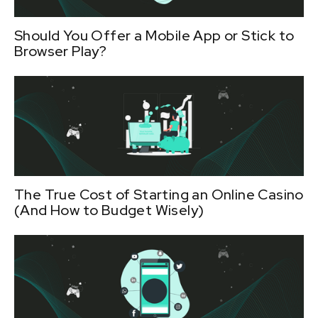
Should You Offer a Mobile App or Stick to
Browser Play?
The True Cost of Starting an Online Casino
(And How to Budget Wisely)