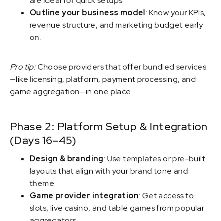
are ideal for quick setups.
Outline your business model
: Know your KPIs,
revenue structure, and marketing budget early
on.
Pro tip:
Choose providers that offer bundled services
—like licensing, platform, payment processing, and
game aggregation—in one place.
Phase 2: Platform Setup & Integration
(Days 16–45)
Design & branding
: Use templates or pre-built
layouts that align with your brand tone and
theme.
Game provider integration
: Get access to
slots, live casino, and table games from popular
aggregators.