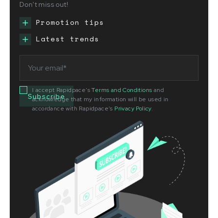
Don't miss out!
Promotion tips
Latest trends
I accept Rapidpace's
Terms and Conditions
and
acknowledge that my information will be used in
accordance with Rapidpace's
Privacy Policy
.