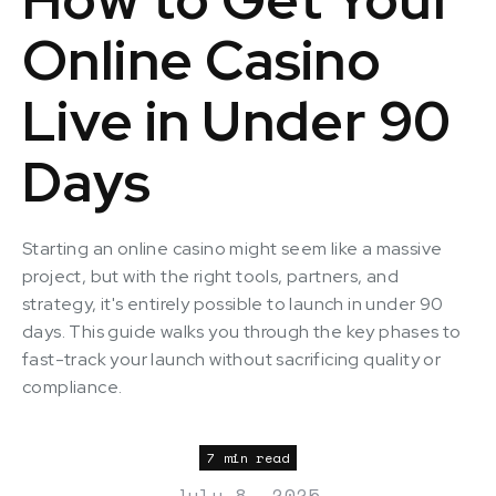
Online Casino
Live in Under 90
Days
Starting an online casino might seem like a massive
project, but with the right tools, partners, and
strategy, it's entirely possible to launch in under 90
days. This guide walks you through the key phases to
fast-track your launch without sacrificing quality or
compliance.
7 min read
July 8, 2025