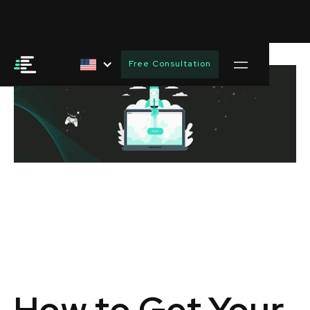
Free Consultation
How to Get Your