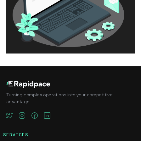
Turning complex operations into your competitive
advantage.
SERVICES