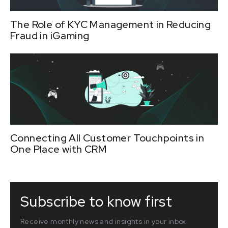
The Role of KYC Management in Reducing
Fraud in iGaming‍
Connecting All Customer Touchpoints in
One Place with CRM
Subscribe to know first
Receive monthly news and insights in your inbox.