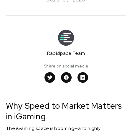
Rapidpace Team
Share on social media
Why Speed to Market Matters
in iGaming
The iGaming space is booming—and highly