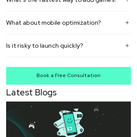
Work with a platform provider that already has
What about mobile optimization?
integration deals with top-tier aggregators.
Prioritize responsive templates and test across
Is it risky to launch quickly?
devices early—over 80% of casino traffic is mobile.
Not if you plan thoroughly. Speed doesn’t mean
skipping due diligence—it means removing friction.
Book a Free Consultation
Latest Blogs