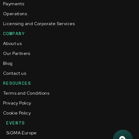
Payments
Operations
Licensing and Corporate Services
COMPANY
About us
Our Partners
Blog
Contact us
RESOURCES
Terms and Conditions
Privacy Policy
Cookie Policy
EVENTS
SiGMA Europe