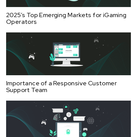
2025’s Top Emerging Markets for iGaming
Operators
Importance of a Responsive Customer
Support Team