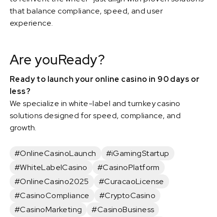
that balance compliance, speed, and user
experience.
Are youReady?
Ready to launch your online casino in 90 days or
less?
We specialize in white-label and turnkey casino
solutions designed for speed, compliance, and
growth.
#OnlineCasinoLaunch
#iGamingStartup
#WhiteLabelCasino
#CasinoPlatform
#OnlineCasino2025
#CuracaoLicense
#CasinoCompliance
#CryptoCasino
#CasinoMarketing
#CasinoBusiness