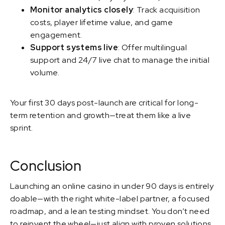
Monitor analytics closely
: Track acquisition
costs, player lifetime value, and game
engagement.
Support systems live
: Offer multilingual
support and 24/7 live chat to manage the initial
volume.
Your first 30 days post-launch are critical for long-
term retention and growth—treat them like a live
sprint.
Conclusion
Launching an online casino in under 90 days is entirely
doable—with the right white-label partner, a focused
roadmap, and a lean testing mindset. You don’t need
to reinvent the wheel—just align with proven solutions