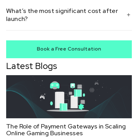
In most cases, yes. Licensing depends on the location
What’s the most significant cost after
of your players and the location of your casino.
launch?
Marketing and affiliate commissions often become
the largest ongoing expense post-launch.
Book a Free Consultation
Latest Blogs
The Role of Payment Gateways in Scaling
Online Gaming Businesses