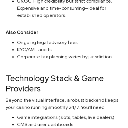
UKGC
: High credibility but strict compliance.
Expensive and time-consuming—ideal for
established operators.
Also Consider
:
Ongoing legal advisory fees
KYC/AML audits
Corporate tax planning varies by jurisdiction.
Technology Stack & Game
Providers
Beyond the visual interface, a robust backend keeps
your casino running smoothly 24/7. You’ll need:
Game integrations (slots, tables, live dealers)
CMS and user dashboards