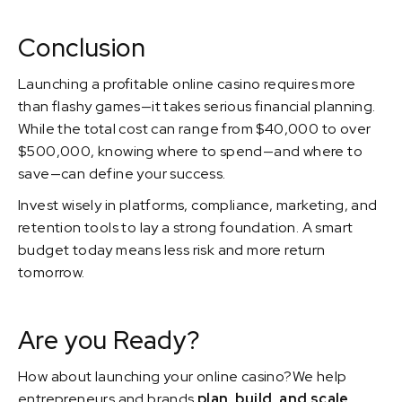
Conclusion
Launching a profitable online casino requires more
than flashy games—it takes serious financial planning.
While the total cost can range from $40,000 to over
$500,000, knowing where to spend—and where to
save—can define your success.
Invest wisely in platforms, compliance, marketing, and
retention tools to lay a strong foundation. A smart
budget today means less risk and more return
tomorrow.
Are you Ready?
How about launching your online casino?We help
entrepreneurs and brands
plan, build, and scale