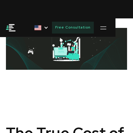
Free Consultation
The True Cost of