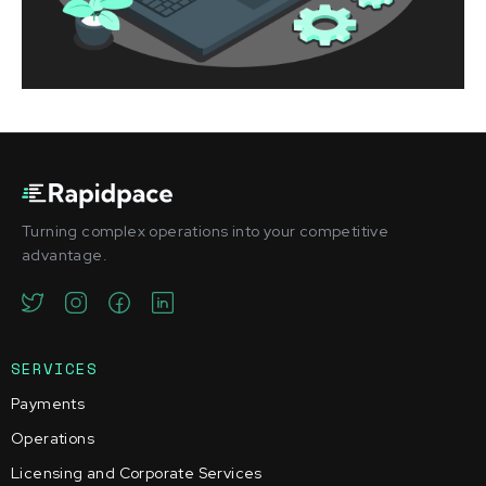
Turning complex operations into your competitive
advantage.
SERVICES
Payments
Operations
Licensing and Corporate Services