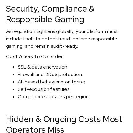
Security, Compliance &
Responsible Gaming
As regulation tightens globally, your platform must
include tools to detect fraud, enforce responsible
gaming, and remain audit-ready.
Cost Areas to Consider
:
SSL & data encryption
Firewall and DDoS protection
AI-based behavior monitoring
Self-exclusion features
Compliance updates per region
Hidden & Ongoing Costs Most
Operators Miss