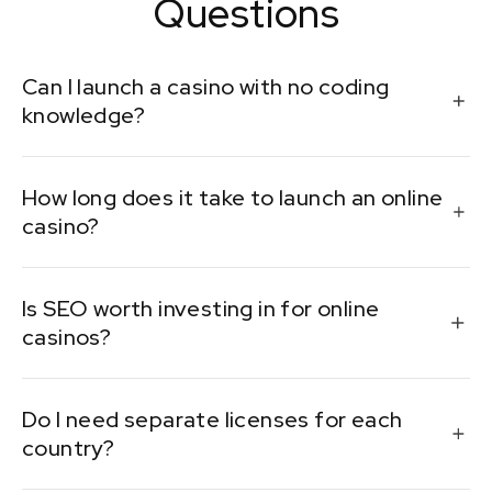
Questions
Can I launch a casino with no coding
knowledge?
Yes, with white-label or turnkey platforms. These
How long does it take to launch an online
solutions handle the tech so you can focus on
casino?
operations and marketing.
Anywhere from 1 to 6 months, depending on licensing,
Is SEO worth investing in for online
platform choice, and customization.
casinos?
Absolutely. SEO builds organic traffic and credibility,
Do I need separate licenses for each
helping reduce dependency on paid channels over
country?
time.