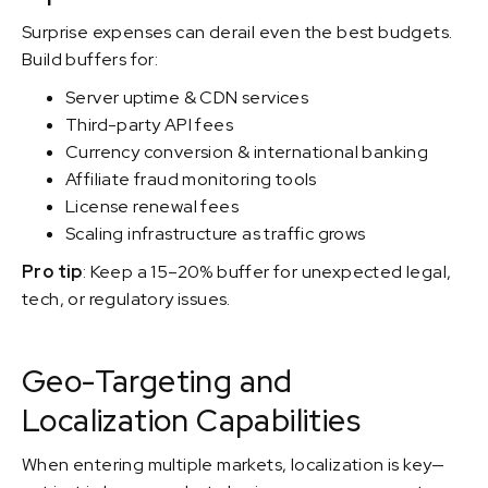
Surprise expenses can derail even the best budgets.
Build buffers for:
Server uptime & CDN services
Third-party API fees
Currency conversion & international banking
Affiliate fraud monitoring tools
License renewal fees
Scaling infrastructure as traffic grows
Pro tip
: Keep a 15–20% buffer for unexpected legal,
tech, or regulatory issues.
Geo-Targeting and
Localization Capabilities
When entering multiple markets, localization is key—