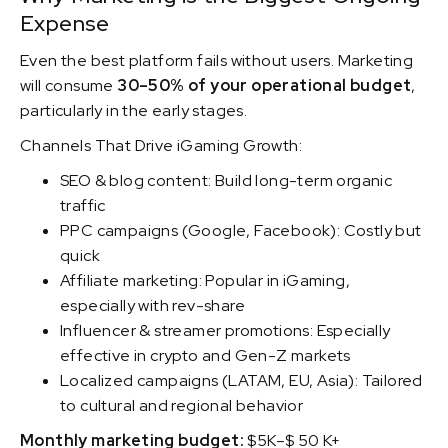
Expense
Even the best platform fails without users. Marketing
will consume
30–50% of your operational budget
,
particularly in the early stages.
Channels That Drive iGaming Growth:
SEO & blog content: Build long-term organic
traffic
PPC campaigns (Google, Facebook): Costly but
quick
Affiliate marketing: Popular in iGaming,
especially with rev-share
Influencer & streamer promotions: Especially
effective in crypto and Gen-Z markets
Localized campaigns (LATAM, EU, Asia): Tailored
to cultural and regional behavior
Monthly marketing budget:
$5K–$ 50 K+