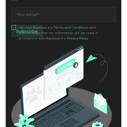
I accept Rapidpace's
Terms and Conditions
and
acknowledge that my information will be used in
accordance with Rapidpace's
Privacy Policy
.