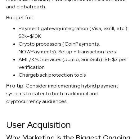
and global reach.
Budget for:
Payment gateway integration (Visa, Skrill, etc.):
$2K–$10K
Crypto processors (CoinPayments,
NOWPayments): Setup + transaction fees
AML/KYC services (Jumio, SumSub): $1–$3 per
verification
Chargeback protection tools
Pro tip
: Consider implementing hybrid payment
systems to cater to both traditional and
cryptocurrency audiences.
User Acquisition
Why Marketing is the Biggest Ongoing