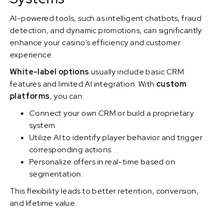
AI-powered tools, such as intelligent chatbots, fraud
detection, and dynamic promotions, can significantly
enhance your casino’s efficiency and customer
experience.
White-label options
usually include basic CRM
features and limited AI integration. With
custom
platforms
, you can:
Connect your own CRM or build a proprietary
system
Utilize AI to identify player behavior and trigger
corresponding actions.
Personalize offers in real-time based on
segmentation.
This flexibility leads to better retention, conversion,
and lifetime value.