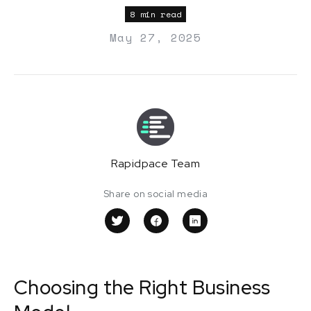
8 min read
May 27, 2025
Rapidpace Team
Share on social media
Choosing the Right Business