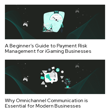
A Beginner’s Guide to Payment Risk
Management for iGaming Businesses
Why Omnichannel Communication is
Essential for Modern Businesses