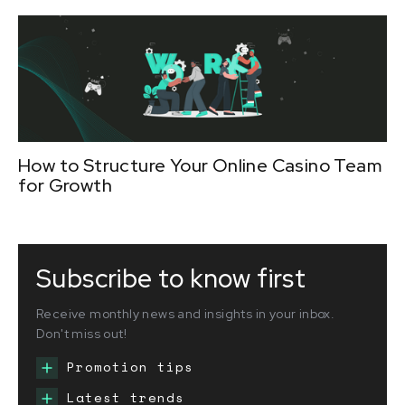
How to Structure Your Online Casino Team
for Growth
Subscribe to know first
Receive monthly news and insights in your inbox.
Don't miss out!
Promotion tips
Latest trends