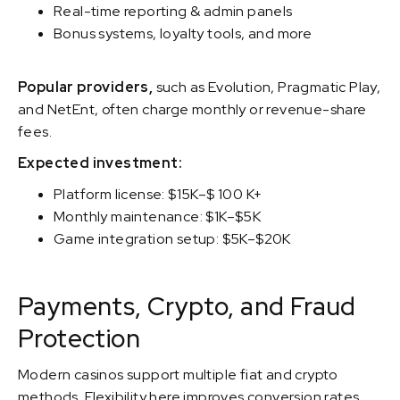
Real-time reporting & admin panels
Bonus systems, loyalty tools, and more
Popular providers,
such as Evolution, Pragmatic Play,
and NetEnt, often charge monthly or revenue-share
fees.
Expected investment:
Platform license: $15K–$ 100 K+
Monthly maintenance: $1K–$5K
Game integration setup: $5K–$20K
Payments, Crypto, and Fraud
Protection
Modern casinos support multiple fiat and crypto
methods. Flexibility here improves conversion rates