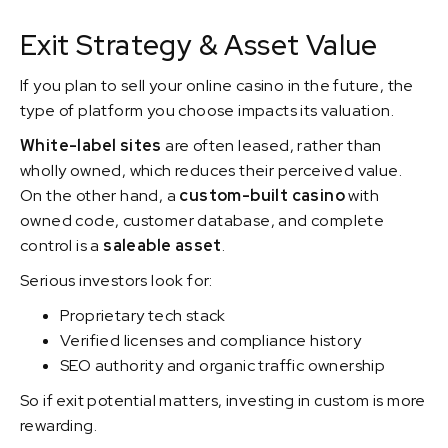
Exit Strategy & Asset Value
If you plan to sell your online casino in the future, the
type of platform you choose impacts its valuation.
White-label sites
are often leased, rather than
wholly owned, which reduces their perceived value.
On the other hand, a
custom-built casino
with
owned code, customer database, and complete
control is a
saleable asset
.
Serious investors look for:
Proprietary tech stack
Verified licenses and compliance history
SEO authority and organic traffic ownership
So if exit potential matters, investing in custom is more
rewarding.