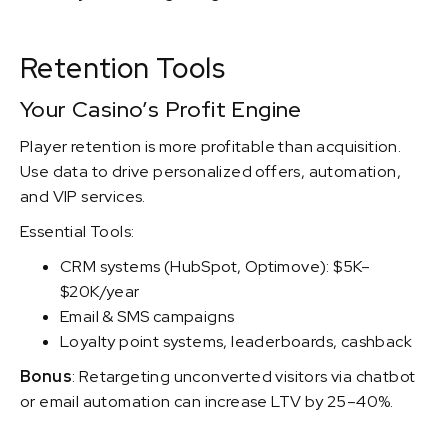
Retention Tools
Your Casino’s Profit Engine
Player retention is more profitable than acquisition.
Use data to drive personalized offers, automation,
and VIP services.
Essential Tools:
CRM systems (HubSpot, Optimove): $5K–
$20K/year
Email & SMS campaigns
Loyalty point systems, leaderboards, cashback
Bonus
: Retargeting unconverted visitors via chatbot
or email automation can increase LTV by 25–40%.