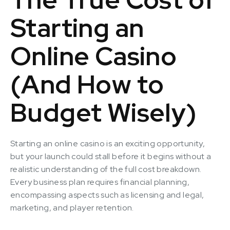
Starting an
Online Casino
(And How to
Budget Wisely)
Starting an online casino is an exciting opportunity,
but your launch could stall before it begins without a
realistic understanding of the full cost breakdown.
Every business plan requires financial planning,
encompassing aspects such as licensing and legal,
marketing, and player retention.