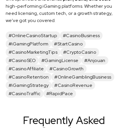
high-performing iGaming platforms. Whether you
need licensing, custom tech, or a growth strategy,
we’ve got you covered.
#OnlineCasinoStartup
#CasinoBusiness
#iGamingPlatform
#StartCasino
#CasinoMarketingTips
#CryptoCasino
#CasinoSEO
#GamingLicense
#Anjouan
#CasinoAffiliate
#CasinoGrowth
#CasinoRetention
#OnlineGamblingBusiness
#iGamingStrategy
#CasinoRevenue
#CasinoTraffic
#RapidPace
Frequently Asked