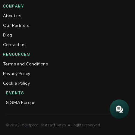
COMPANY
About us
Our Partners
Blog
Contact us
RESOURCES
Terms and Conditions
Privacy Policy
Cookie Policy
EVENTS
SiGMA Europe
© 2026, Rapidpace. or its affiliates. All rights reserved.