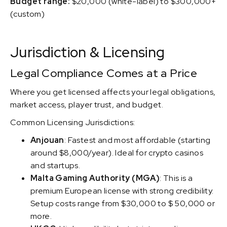
Budget range:
$20,000 (white-label) to $300,000+
(custom)
Jurisdiction & Licensing
Legal Compliance Comes at a Price
Where you get licensed affects your legal obligations,
market access, player trust, and budget.
Common Licensing Jurisdictions:
Anjouan
: Fastest and most affordable (starting
around $8,000/year). Ideal for crypto casinos
and startups.
Malta Gaming Authority (MGA)
: This is a
premium European license with strong credibility.
Setup costs range from $30,000 to $ 50,000 or
more.