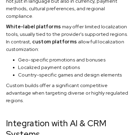
not just in language but also in currency, payment
methods, cultural preferences, and regional
compliance.
White-label platforms
may offer limited localization
tools, usually tied to the provider's supported regions.
In contrast,
custom platforms
allow full localization
customization:
Geo-specific promotions and bonuses
Localized payment options
Country-specific games and design elements
Custom builds offer a significant competitive
advantage when targeting diverse or highly regulated
regions.
Integration with AI & CRM
Systems