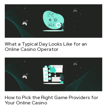
What a Typical Day Looks Like for an
Online Casino Operator
How to Pick the Right Game Providers for
Your Online Casino