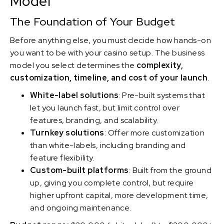
Model
The Foundation of Your Budget
Before anything else, you must decide how hands-on
you want to be with your casino setup. The business
model you select determines the
complexity,
customization, timeline, and cost of your launch
.
White-label solutions
: Pre-built systems that
let you launch fast, but limit control over
features, branding, and scalability.
Turnkey solutions
: Offer more customization
than white-labels, including branding and
feature flexibility.
Custom-built platforms
: Built from the ground
up, giving you complete control, but require
higher upfront capital, more development time,
and ongoing maintenance.