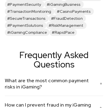
#PaymentSecurity
#iGamingBusiness
#TransactionMonitoring
#CasinoPayments
#SecureTransactions
#FraudDetection
#PaymentSolutions
#RiskManagement
#iGamingCompliance
#RapidPace
Frequently Asked
Questions
What are the most common payment
risks in iGaming?
Common payment risks include fraudulent
How can I prevent fraud in my iGaming
transactions, chargebacks, non-compliance with