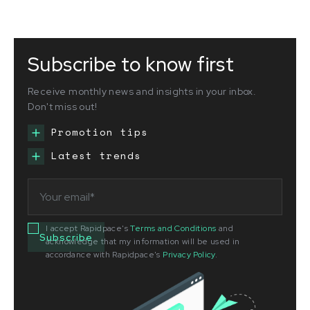
Subscribe to know first
Receive monthly news and insights in your inbox.
Don't miss out!
Promotion tips
Latest trends
I accept Rapidpace's
Terms and Conditions
and
acknowledge that my information will be used in
accordance with Rapidpace's
Privacy Policy
.