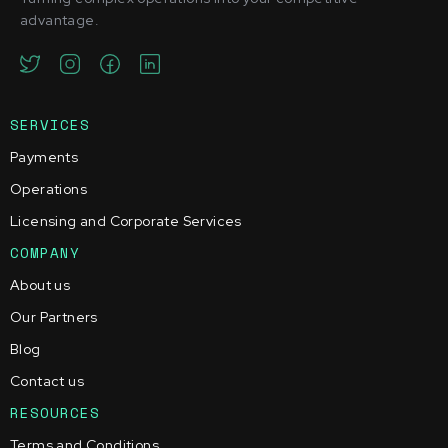
advantage.
SERVICES
Payments
Operations
Licensing and Corporate Services
COMPANY
About us
Our Partners
Blog
Contact us
RESOURCES
Terms and Conditions