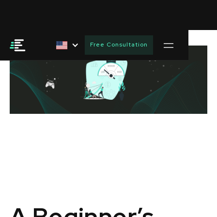
Free Consultation
A Beginner’s