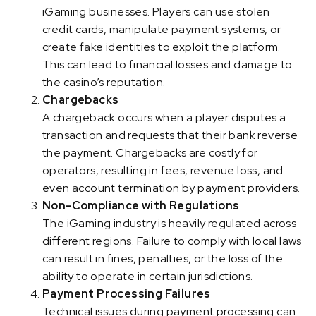
iGaming businesses. Players can use stolen
credit cards, manipulate payment systems, or
create fake identities to exploit the platform.
This can lead to financial losses and damage to
the casino’s reputation.
Chargebacks
A chargeback occurs when a player disputes a
transaction and requests that their bank reverse
the payment. Chargebacks are costly for
operators, resulting in fees, revenue loss, and
even account termination by payment providers.
Non-Compliance with Regulations
The iGaming industry is heavily regulated across
different regions. Failure to comply with local laws
can result in fines, penalties, or the loss of the
ability to operate in certain jurisdictions.
Payment Processing Failures
Technical issues during payment processing can