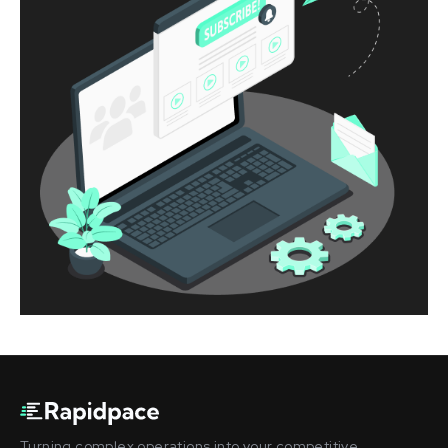
Turning complex operations into your competitive