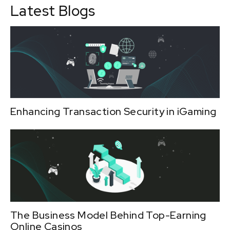
Latest Blogs
Enhancing Transaction Security in iGaming
The Business Model Behind Top-Earning
Online Casinos