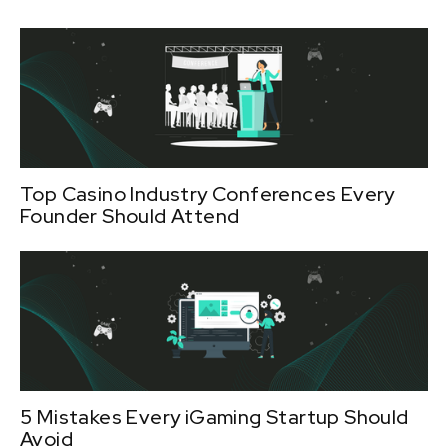
Top Casino Industry Conferences Every
Founder Should Attend
5 Mistakes Every iGaming Startup Should
Avoid