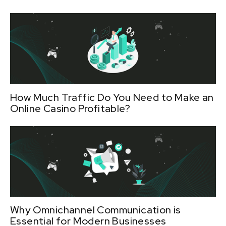
How Much Traffic Do You Need to Make an
Online Casino Profitable?
Why Omnichannel Communication is
Essential for Modern Businesses