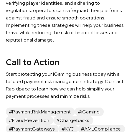
verifying player identities, and adhering to
regulations, operators can safeguard their platforms
against fraud and ensure smooth operations.
Implementing these strategies will help your business
thrive while reducing the risk of financial losses and
reputational damage.
Call to Action
Start protecting your iGaming business today with a
tailored payment risk management strategy. Contact
Rapidpace to learn how we can help simplify your
payment processes and minimize risks.
#PaymentRiskManagement
#iGaming
#FraudPrevention
#Chargebacks
#PaymentGateways
#KYC
#AMLCompliance