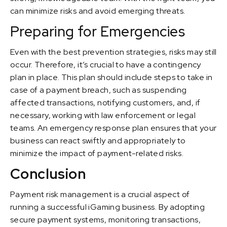
can minimize risks and avoid emerging threats.
Preparing for Emergencies
Even with the best prevention strategies, risks may still
occur. Therefore, it’s crucial to have a contingency
plan in place. This plan should include steps to take in
case of a payment breach, such as suspending
affected transactions, notifying customers, and, if
necessary, working with law enforcement or legal
teams. An emergency response plan ensures that your
business can react swiftly and appropriately to
minimize the impact of payment-related risks.
Conclusion
Payment risk management is a crucial aspect of
running a successful iGaming business. By adopting
secure payment systems, monitoring transactions,