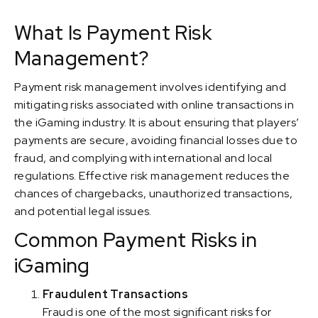
What Is Payment Risk
Management?
Payment risk management involves identifying and
mitigating risks associated with online transactions in
the iGaming industry. It is about ensuring that players’
payments are secure, avoiding financial losses due to
fraud, and complying with international and local
regulations. Effective risk management reduces the
chances of chargebacks, unauthorized transactions,
and potential legal issues.
Common Payment Risks in
iGaming
Fraudulent Transactions
Fraud is one of the most significant risks for