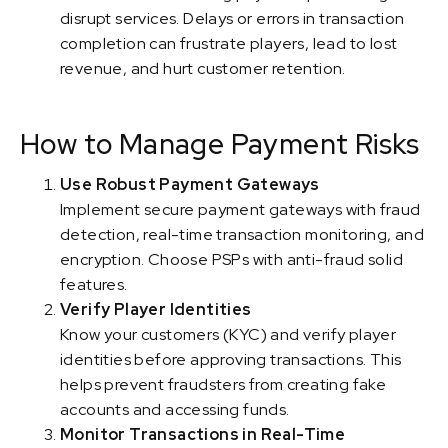
disrupt services. Delays or errors in transaction
completion can frustrate players, lead to lost
revenue, and hurt customer retention.
How to Manage Payment Risks
Use Robust Payment Gateways
Implement secure payment gateways with fraud
detection, real-time transaction monitoring, and
encryption. Choose PSPs with anti-fraud solid
features.
Verify Player Identities
Know your customers (KYC) and verify player
identities before approving transactions. This
helps prevent fraudsters from creating fake
accounts and accessing funds.
Monitor Transactions in Real-Time