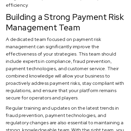
efficiency.
Building a Strong Payment Risk
Management Team
A dedicated team focused on payment risk
management can significantly improve the
effectiveness of your strategies. This team should
include experts in compliance, fraud prevention,
payment technologies, and customer service. Their
combined knowledge will allow your business to
proactively address payment risks, stay compliant with
regulations, and ensure that your platform remains
secure for operators and players.
Regular training and updates on the latest trends in
fraud prevention, payment technologies, and
regulatory changes are also essential to maintaining a
strong, knowledgeable team. With the right team, you