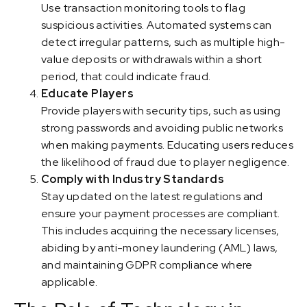
Use transaction monitoring tools to flag
suspicious activities. Automated systems can
detect irregular patterns, such as multiple high-
value deposits or withdrawals within a short
period, that could indicate fraud.
Educate Players
Provide players with security tips, such as using
strong passwords and avoiding public networks
when making payments. Educating users reduces
the likelihood of fraud due to player negligence.
Comply with Industry Standards
Stay updated on the latest regulations and
ensure your payment processes are compliant.
This includes acquiring the necessary licenses,
abiding by anti-money laundering (AML) laws,
and maintaining GDPR compliance where
applicable.