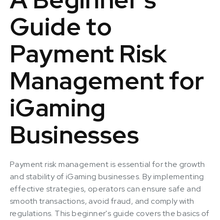
Guide to
Payment Risk
Management for
iGaming
Businesses
Payment risk management is essential for the growth
and stability of iGaming businesses. By implementing
effective strategies, operators can ensure safe and
smooth transactions, avoid fraud, and comply with
regulations. This beginner's guide covers the basics of