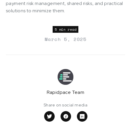
payment risk management, shared risks, and practical
solutions to minimize them.
5 min read
March 5, 2025
Rapidpace Team
Share on social media