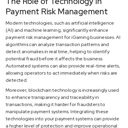
The Role of Technology in
Payment Risk Management
Modern technologies, such as artificial intelligence
(AI) and machine learning, significantly enhance
payment risk management for iGaming businesses. AI
algorithms can analyze transaction patterns and
detect anomalies in real time, helping to identify
potential fraud before it affects the business.
Automated systems can also provide real-time alerts,
allowing operators to act immediately when risks are
detected.
Moreover, blockchain technology is increasingly used
to enhance transparency and traceability in
transactions, making it harder for fraudsters to
manipulate payment systems. Integrating these
technologies into your payment systems can provide
a higher level of protection and improve operational