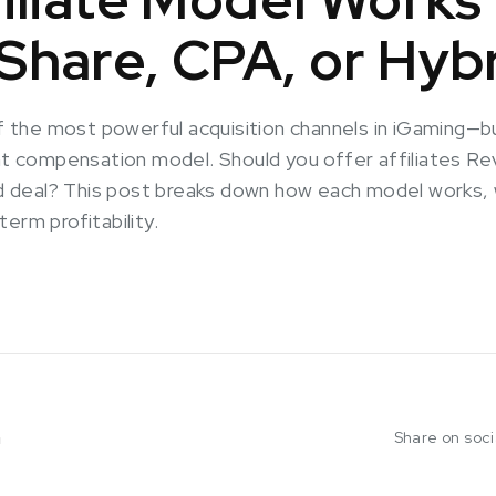
hare, CPA, or Hyb
 of the most powerful acquisition channels in iGaming
ght compensation model. Should you offer affiliates 
rid deal? This post breaks down how each model works
erm profitability.
m
Share on soc