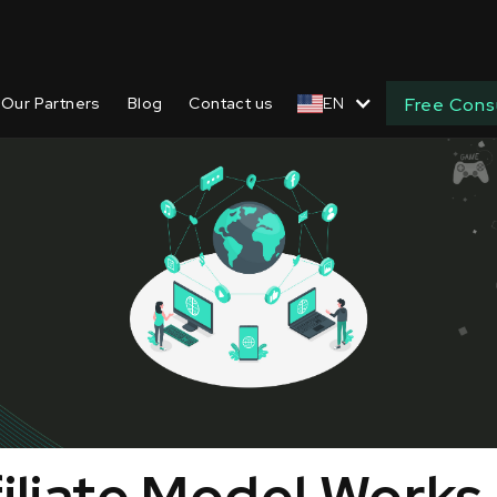
Our Partners
Blog
Contact us
EN
Free Cons
iliate Model Works