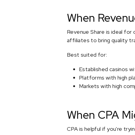
When Revenue
Revenue Share is ideal for 
affiliates to bring quality 
Best suited for:
Established casinos wi
Platforms with high pl
Markets with high comp
When CPA Mig
CPA is helpful if you're try