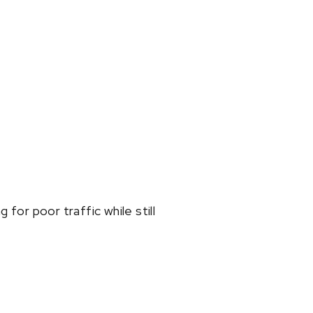
 for poor traffic while still