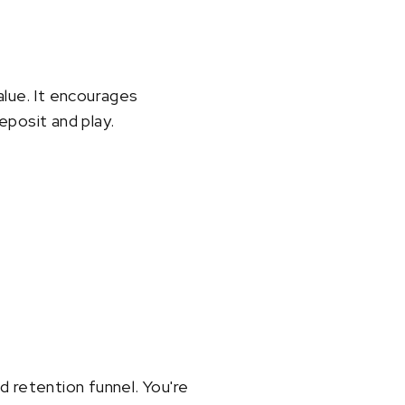
alue. It encourages
eposit and play.
nd retention funnel. You're