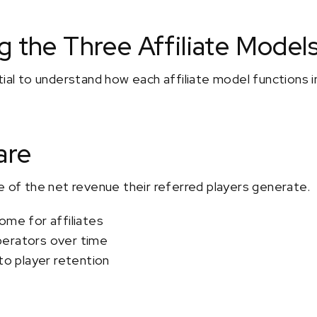
 the Three Affiliate Model
tial to understand how each affiliate model functions 
are
e of the net revenue their referred players generate.
ome for affiliates
perators over time
 to player retention