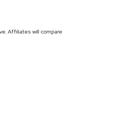
e. Affiliates will compare