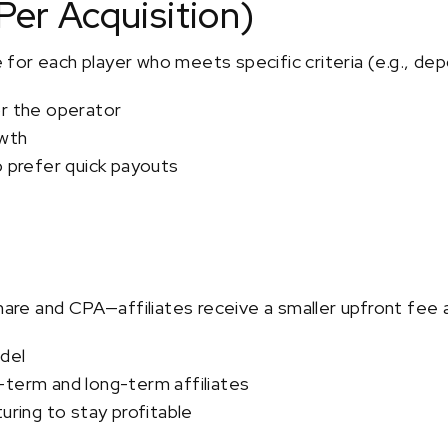
Per Acquisition)
ee for each player who meets specific criteria (e.g., dep
or the operator
owth
o prefer quick payouts
re and CPA—affiliates receive a smaller upfront fee 
del
-term and long-term affiliates
uring to stay profitable