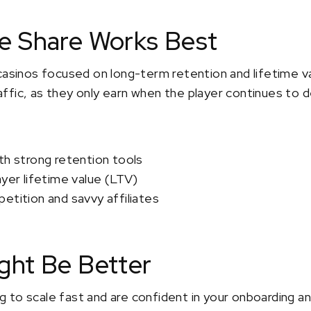
 Share Works Best
casinos focused on long-term retention and lifetime v
traffic, as they only earn when the player continues to d
th strong retention tools
ayer lifetime value (LTV)
etition and savvy affiliates
ht Be Better
ing to scale fast and are confident in your onboarding a