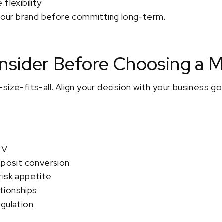
flexibility
 your brand before committing long-term.
onsider Before Choosing a 
size-fits-all. Align your decision with your business g
TV
eposit conversion
risk appetite
ationships
gulation