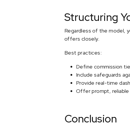
Structuring Y
Regardless of the model, yo
offers closely.
Best practices:
Define commission tier
Include safeguards aga
Provide real-time das
Offer prompt, reliable
Conclusion