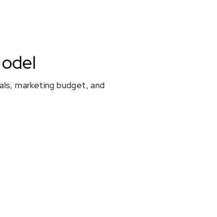
Model
oals, marketing budget, and