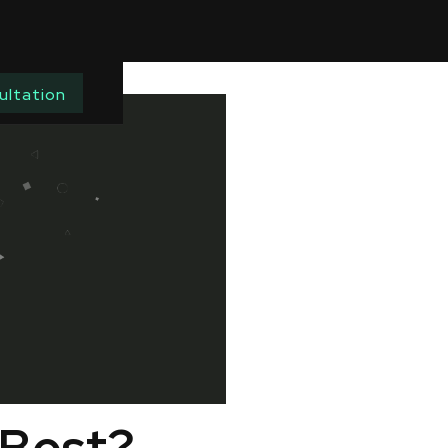
ultation
 Best?