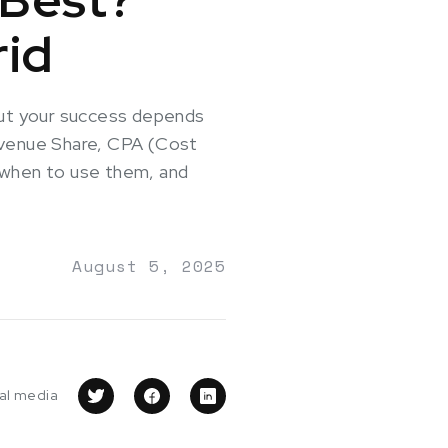
rid
—but your success depends
Revenue Share, CPA (Cost
, when to use them, and
August 5, 2025
ial media