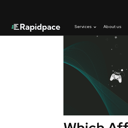
Services
About us
Which Aff