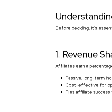
Understanding
Before deciding, it's essen
1. Revenue Sh
Affiliates earn a percentag
Passive, long-term inc
Cost-effective for o
Ties affiliate success