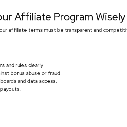
our Affiliate Program Wisely
ur affiliate terms must be transparent and competitiv
s and rules clearly
inst bonus abuse or fraud.
hboards and data access.
 payouts.