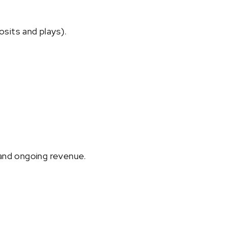
osits and plays).
and ongoing revenue.