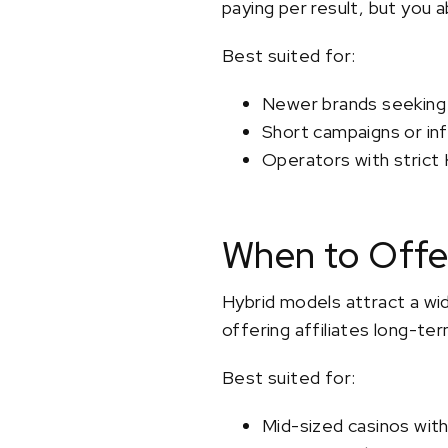
paying per result, but you a
Best suited for:
Newer brands seeking r
Short campaigns or inf
Operators with strict
When to Offe
Hybrid models attract a wide
offering affiliates long-ter
Best suited for:
Mid-sized casinos wit