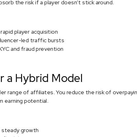
bsorb the risk if a player doesn’t stick around.
apid player acquisition
luencer-led traffic bursts
 KYC and fraud prevention
r a Hybrid Model
r range of affiliates. You reduce the risk of overpaying
m earning potential.
h steady growth