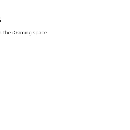
s
in the iGaming space.