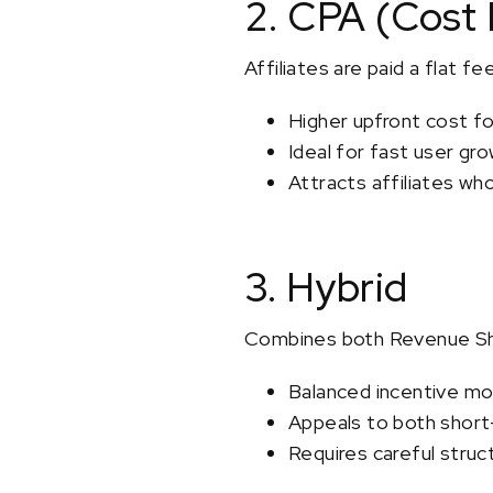
2. CPA (Cost 
Affiliates are paid a flat f
Higher upfront cost f
Ideal for fast user gr
Attracts affiliates wh
3. Hybrid
Combines both Revenue Sha
Balanced incentive mo
Appeals to both short
Requires careful struct