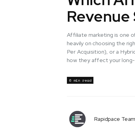
Revenue S
Affiliate marketing is one
heavily on choosing the ri
Per Acquisition), or a Hyb
how they affect your long-t
6 min read
Rapidpace Tea