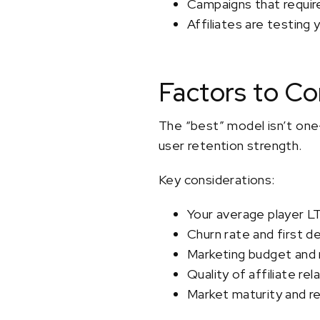
Campaigns that require 
Affiliates are testing
Factors to C
The “best” model isn’t one-
user retention strength.
Key considerations:
Your average player L
Churn rate and first d
Marketing budget and 
Quality of affiliate rel
Market maturity and re