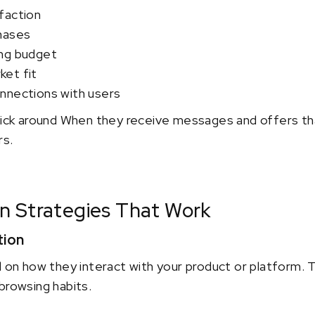
faction
hases
ing budget
et fit
nnections with users
stick around When they receive messages and offers th
rs.
n Strategies That Work
tion
 how they interact with your product or platform. Th
browsing habits.