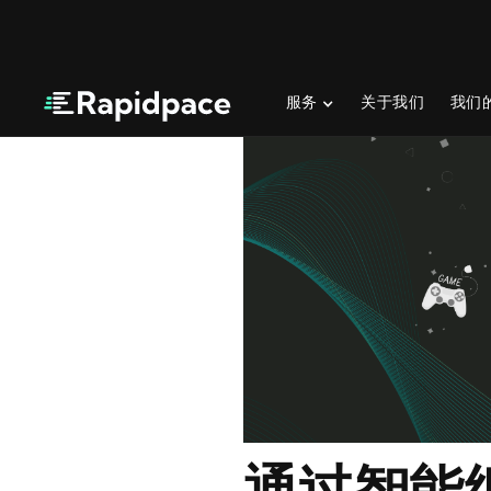
服务
关于我们
我们
通过智能