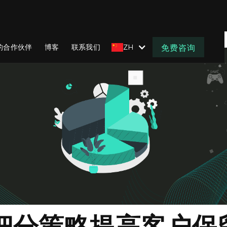
的合作伙伴
博客
联系我们
ZH
免费咨询
细分策略提高客户保