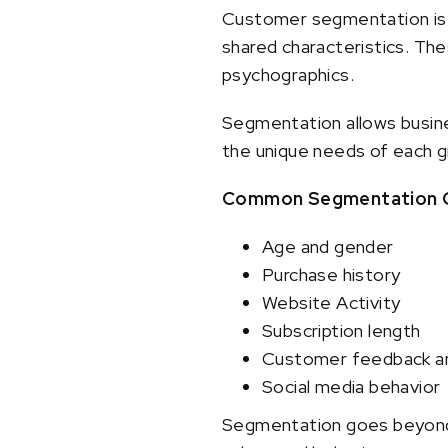
Customer segmentation is t
shared characteristics. Th
psychographics.
Segmentation allows busine
the unique needs of each 
Common Segmentation Cr
Age and gender
Purchase history
Website Activity
Subscription length
Customer feedback a
Social media behavior
Segmentation goes beyond d