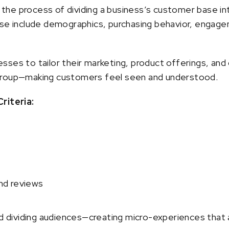
he process of dividing a business’s customer base in
ese include demographics, purchasing behavior, engagem
sses to tailor their marketing, product offerings, a
group—making customers feel seen and understood.
iteria:
nd reviews
ividing audiences—creating micro-experiences that a