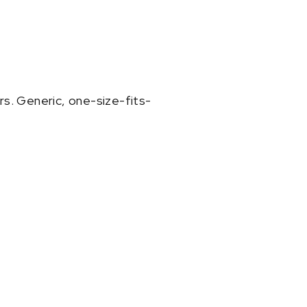
rs. Generic, one-size-fits-