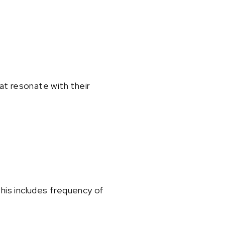
at resonate with their
is includes frequency of