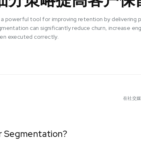
 powerful tool for improving retention by delivering p
egmentation can significantly reduce churn, increase 
en executed correctly.
在社交
r Segmentation?