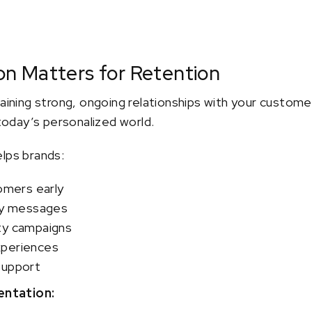
n Matters for Retention
taining strong, ongoing relationships with your custome
 today’s personalized world.
elps brands:
tomers early
ely messages
ty campaigns
xperiences
support
ntation: