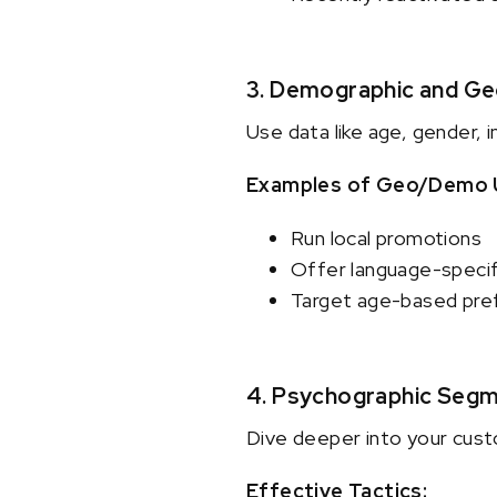
3. Demographic and G
Use data like age, gender, 
Examples of Geo/Demo 
Run local promotions
Offer language-specif
Target age-based pref
4. Psychographic Segm
Dive deeper into your custo
Effective Tactics: