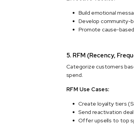
Build emotional messag
Develop community-bas
Promote cause-based o
5. RFM (Recency, Freq
Categorize customers base
spend.
RFM Use Cases:
Create loyalty tiers (S
Send reactivation deal
Offer upsells to top 