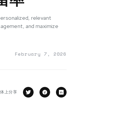
ersonalized, relevant
engagement, and maximize
February 7, 2026
媒体上分享