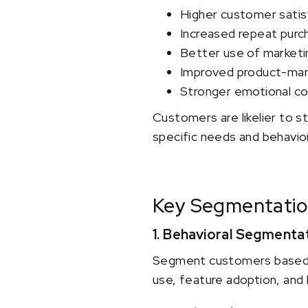
Higher customer satis
Increased repeat purc
Better use of market
Improved product-mark
Stronger emotional co
Customers are likelier to 
specific needs and behavio
Key Segmentatio
1. Behavioral Segmenta
Segment customers based on
use, feature adoption, and 