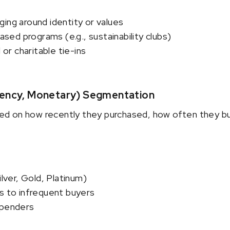
ing around identity or values
ed programs (e.g., sustainability clubs)
r charitable tie-ins
uency, Monetary) Segmentation
d on how recently they purchased, how often they b
ilver, Gold, Platinum)
s to infrequent buyers
spenders