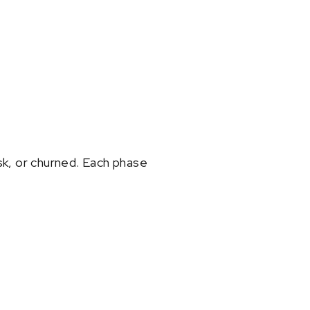
sk, or churned. Each phase