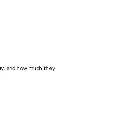
uy, and how much they