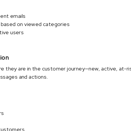
ent emails
based on viewed categories
ctive users
ion
e they are in the customer journey—new, active, at-ri
essages and actions.
rs
 customers