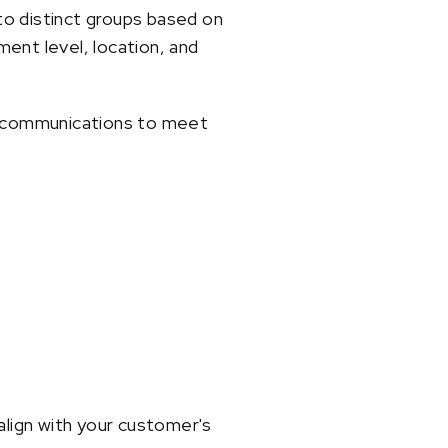
to distinct groups based on
ent level, location, and
nd communications to meet
lign with your customer's