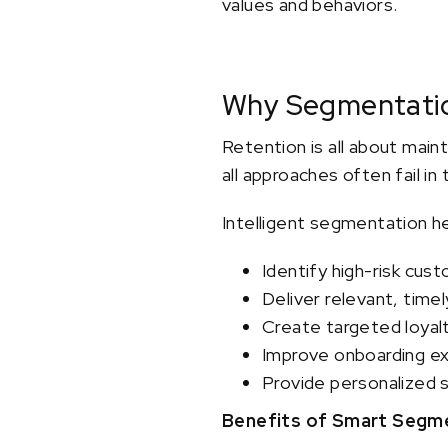
values and behaviors.
Why Segmentatio
Retention is all about main
all approaches often fail in
Intelligent segmentation h
Identify high-risk cus
Deliver relevant, tim
Create targeted loyal
Improve onboarding e
Provide personalized 
Benefits of Smart Segme