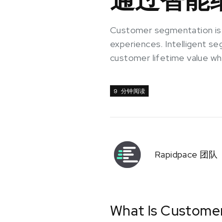
Customer segmentation is a
experiences. Intelligent s
customer lifetime value wh
9 分钟阅读
Rapidpace 团队
What Is Custome