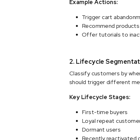
Example Actions:
Trigger cart abandonm
Recommend products 
Offer tutorials to ina
2. Lifecycle Segmentat
Classify customers by wher
should trigger different m
Key Lifecycle Stages:
First-time buyers
Loyal repeat custome
Dormant users
Recently reactivated