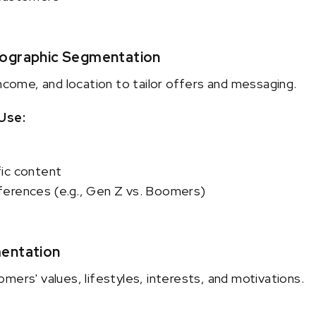
eographic Segmentation
income, and location to tailor offers and messaging.
Use:
ic content
erences (e.g., Gen Z vs. Boomers)
entation
mers' values, lifestyles, interests, and motivations.